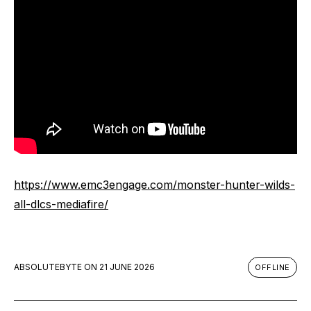
https://www.emc3engage.com/monster-hunter-wilds-
all-dlcs-mediafire/
ABSOLUTEBYTE
ON
21 JUNE 2026
OFFLINE