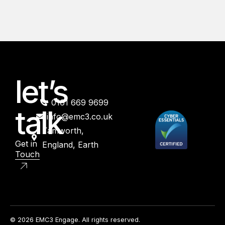
let’s
0161 669 9699
talk
info@emc3.co.uk
Tamworth,
Get in
England, Earth
Touch
© 2026 EMC3 Engage. All rights reserved.