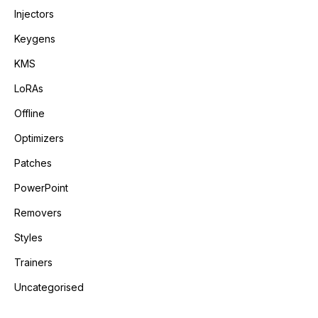
Injectors
Keygens
KMS
LoRAs
Offline
Optimizers
Patches
PowerPoint
Removers
Styles
Trainers
Uncategorised