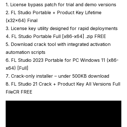
License bypass patch for trial and demo versions
FL Studio Portable + Product Key Lifetime
(x32x64) Final
License key utility designed for rapid deployments
FL Studio Portable Full [x86-x64] .zip FREE
Download crack tool with integrated activation
automation scripts
FL Studio 2023 Portable for PC Windows 11 (x86-
x64) [Full]
Crack-only installer – under 500KB download
FL Studio 21 Crack + Product Key All Versions Full
FileCR FREE