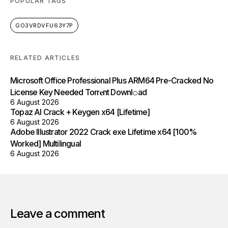
POPULAR TAGS
GO3VRDVFU63Y7P
RELATED ARTICLES
Microsoft Office Professional Plus ARM64 Pre-Cracked No
License Key Needed Torr𝐞nt Downl𝚘аd
6 August 2026
Topaz AI Crack + Keygen x64 [Lifetime]
6 August 2026
Adobe Illustrator 2022 Crack exe Lifetime x64 [100%
Worked] Multilingual
6 August 2026
Leave a comment