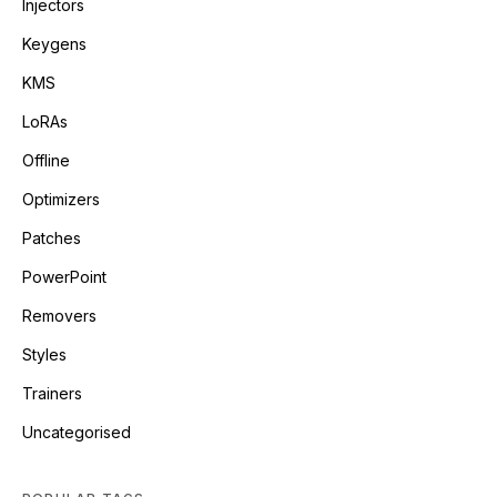
Injectors
Keygens
KMS
LoRAs
Offline
Optimizers
Patches
PowerPoint
Removers
Styles
Trainers
Uncategorised