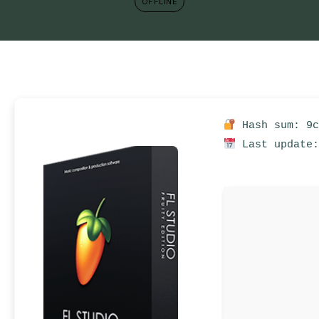
OFFLINE
Hash sum: 9c
Last update: