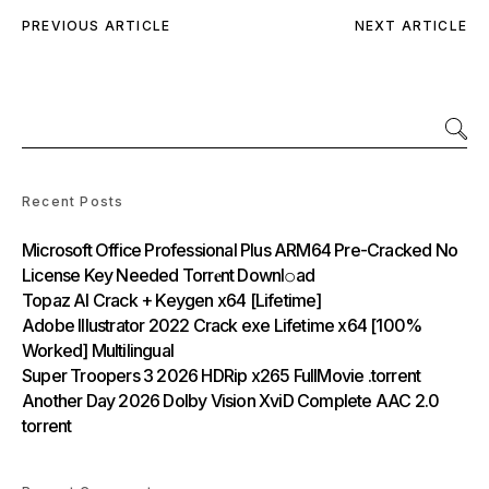
PREVIOUS ARTICLE
NEXT ARTICLE
Recent Posts
Microsoft Office Professional Plus ARM64 Pre-Cracked No
License Key Needed Torr𝐞nt Downl𝚘аd
Topaz AI Crack + Keygen x64 [Lifetime]
Adobe Illustrator 2022 Crack exe Lifetime x64 [100%
Worked] Multilingual
Super Troopers 3 2026 HDRip x265 FullMovie .torrent
Another Day 2026 Dolby Vision XviD Complete AAC 2.0
torrent