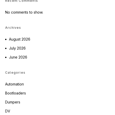
Recent Comments
No comments to show.
Archives
August 2026
July 2026
June 2026
Categories
Automation
Bootloaders
Dumpers
DV