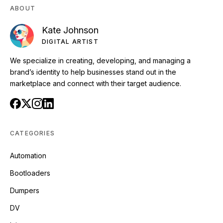
ABOUT
Kate Johnson
DIGITAL ARTIST
We specialize in creating, developing, and managing a
brand’s identity to help businesses stand out in the
marketplace and connect with their target audience.
CATEGORIES
Automation
Bootloaders
Dumpers
DV