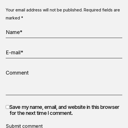
Your email address will not be published.
Required fields are
marked
*
Save my name, email, and website in this browser
for the next time I comment.
Submit comment