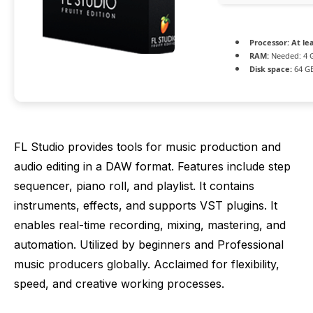
Processor:
At lea
RAM:
Needed: 4 
Disk space:
64 GB
FL Studio provides tools for music production and
audio editing in a DAW format. Features include step
sequencer, piano roll, and playlist. It contains
instruments, effects, and supports VST plugins. It
enables real-time recording, mixing, mastering, and
automation. Utilized by beginners and Professional
music producers globally. Acclaimed for flexibility,
speed, and creative working processes.