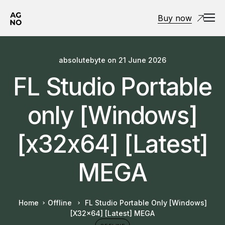
Buy now
absolutebyte
on
21 June 2026
FL Studio Portable
only [Windows]
[x32x64] [Latest]
MEGA
Home
Offline
FL Studio Portable Only [Windows]
[x32x64] [Latest] MEGA