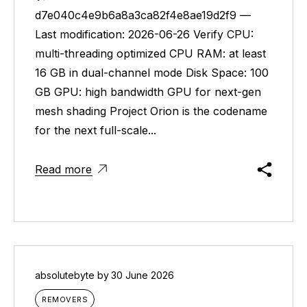
d7e040c4e9b6a8a3ca82f4e8ae19d2f9 —
Last modification: 2026-06-26 Verify CPU:
multi-threading optimized CPU RAM: at least
16 GB in dual-channel mode Disk Space: 100
GB GPU: high bandwidth GPU for next-gen
mesh shading Project Orion is the codename
for the next full-scale...
Read more
absolutebyte
by
30 June 2026
REMOVERS