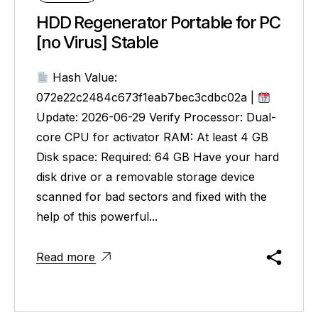
HDD Regenerator Portable for PC
[no Virus] Stable
Hash Value:
072e22c2484c673f1eab7bec3cdbc02a |
Update: 2026-06-29 Verify Processor: Dual-
core CPU for activator RAM: At least 4 GB
Disk space: Required: 64 GB Have your hard
disk drive or a removable storage device
scanned for bad sectors and fixed with the
help of this powerful...
Read more