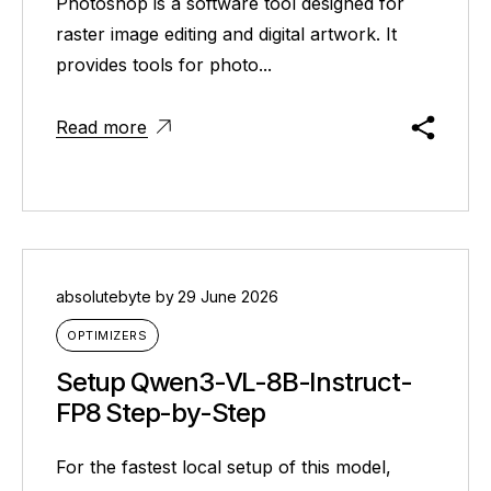
Photoshop is a software tool designed for
raster image editing and digital artwork. It
provides tools for photo...
Read more
absolutebyte
by
29 June 2026
OPTIMIZERS
Setup Qwen3-VL-8B-Instruct-
FP8 Step-by-Step
For the fastest local setup of this model,