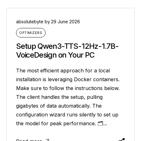
absolutebyte
by
29 June 2026
OPTIMIZERS
Setup Qwen3-TTS-12Hz-1.7B-
VoiceDesign on Your PC
The most efficient approach for a local
installation is leveraging Docker containers.
Make sure to follow the instructions below.
The client handles the setup, pulling
gigabytes of data automatically. The
configuration wizard runs silently to set up
the model for peak performance. 🗂...