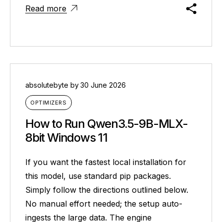
Read more
absolutebyte
by
30 June 2026
OPTIMIZERS
How to Run Qwen3.5-9B-MLX-
8bit Windows 11
If you want the fastest local installation for
this model, use standard pip packages.
Simply follow the directions outlined below.
No manual effort needed; the setup auto-
ingests the large data. The engine