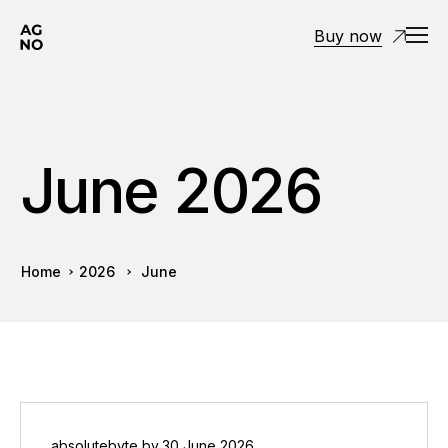
Buy now
June 2026
Home
2026
June
absolutebyte
by
30 June 2026