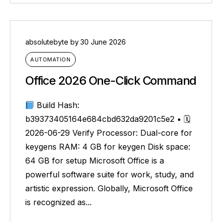
absolutebyte
by
30 June 2026
AUTOMATION
Office 2026 One-Click Command
Build Hash:
b39373405164e684cbd632da9201c5e2 • 🗓
2026-06-29 Verify Processor: Dual-core for
keygens RAM: 4 GB for keygen Disk space:
64 GB for setup Microsoft Office is a
powerful software suite for work, study, and
artistic expression. Globally, Microsoft Office
is recognized as...