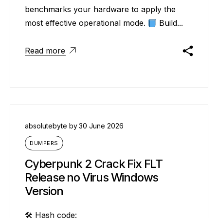
benchmarks your hardware to apply the
most effective operational mode.
Build...
Read more
absolutebyte
by
30 June 2026
DUMPERS
Cyberpunk 2 Crack Fix FLT
Release no Virus Windows
Version
🛠 Hash code: