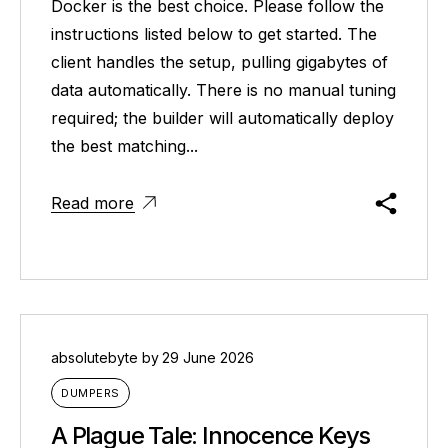
Docker is the best choice. Please follow the
instructions listed below to get started. The
client handles the setup, pulling gigabytes of
data automatically. There is no manual tuning
required; the builder will automatically deploy
the best matching...
Read more
absolutebyte
by
29 June 2026
DUMPERS
A Plague Tale: Innocence Keys