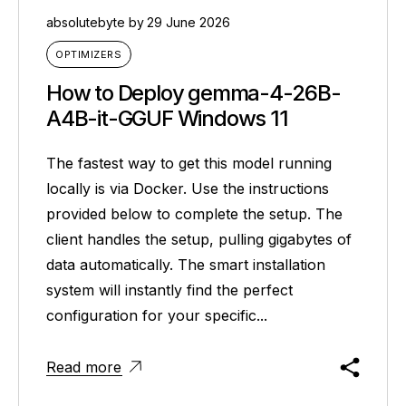
absolutebyte
by
29 June 2026
OPTIMIZERS
How to Deploy gemma-4-26B-
A4B-it-GGUF Windows 11
The fastest way to get this model running
locally is via Docker. Use the instructions
provided below to complete the setup. The
client handles the setup, pulling gigabytes of
data automatically. The smart installation
system will instantly find the perfect
configuration for your specific...
Read more