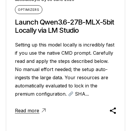
OPTIMIZERS
Launch Qwen3.6-27B-MLX-5bit
Locally via LM Studio
Setting up this model locally is incredibly fast
if you use the native CMD prompt. Carefully
read and apply the steps described below.
No manual effort needed; the setup auto-
ingests the large data. Your resources are
automatically evaluated to lock in the
premium configuration.
SHA...
Read more