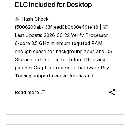
DLC Included for Desktop
Hash Check:
f5008209ab433f1eed0b0b30e49fe1f8 |
Last Update: 2026-06-22 Verify Processor:
6-core 3.5 GHz minimum required RAM:
enough space for background apps and OS
Storage: extra room for future DLCs and
patches Graphic Processor: hardware Ray
Tracing support needed Amicia and...
Read more