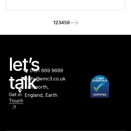
1
2
3
4
5
6
let’s
0161 669 9699
talk
info@emc3.co.uk
Tamworth,
Get in
England, Earth
Touch