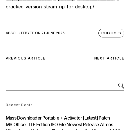
cracked-version-steam-rip-for-desktop/
ABSOLUTEBYTE
ON
21 JUNE 2026
INJECTORS
PREVIOUS ARTICLE
NEXT ARTICLE
Recent Posts
Mass Downloader Portable + Activator [Latest] Patch
MS Office LITE Edition ISO File Newest Release Atmos