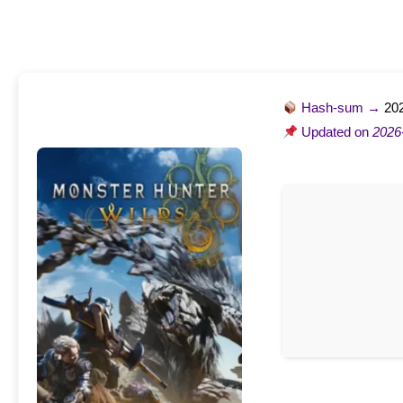
Hash-sum →
20
Updated on
2026