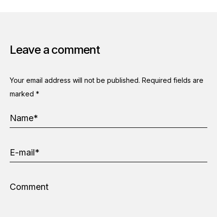
Leave a comment
Your email address will not be published.
Required fields are
marked
*