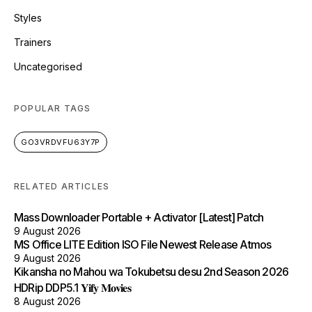
Styles
Trainers
Uncategorised
POPULAR TAGS
GO3VRDVFU63Y7P
RELATED ARTICLES
Mass Downloader Portable + Activator [Latest] Patch
9 August 2026
MS Office LITE Edition ISO File Newest Release Atmos
9 August 2026
Kikansha no Mahou wa Tokubetsu desu 2nd Season 2026
HDRip DDP5.1 𝐘𝐢𝐟𝐲 𝐌𝐨𝐯𝐢𝐞𝐬
8 August 2026