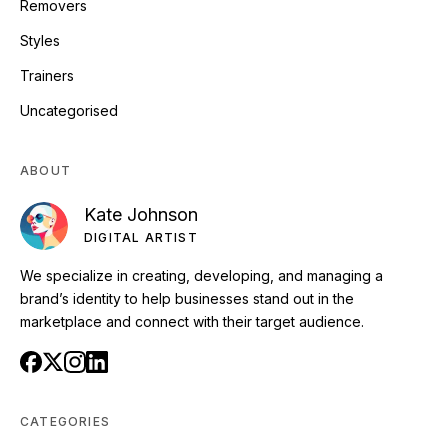
Removers
Styles
Trainers
Uncategorised
ABOUT
Kate Johnson
DIGITAL ARTIST
We specialize in creating, developing, and managing a
brand’s identity to help businesses stand out in the
marketplace and connect with their target audience.
CATEGORIES