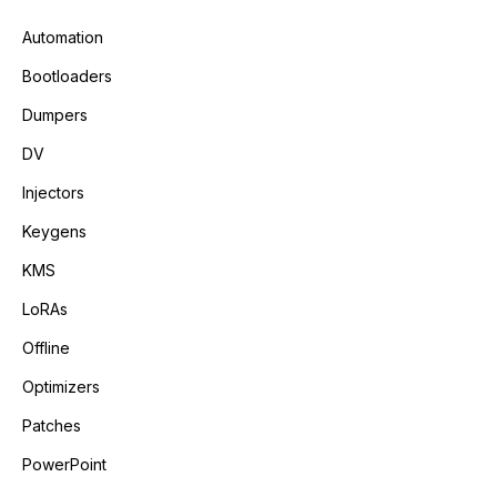
Automation
Bootloaders
Dumpers
DV
Injectors
Keygens
KMS
LoRAs
Offline
Optimizers
Patches
PowerPoint