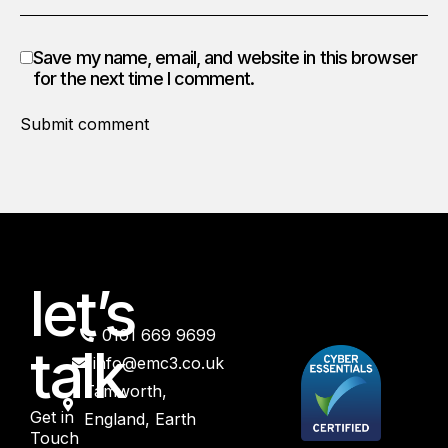
Save my name, email, and website in this browser
for the next time I comment.
Submit comment
let’s
0161 669 9699
talk
info@emc3.co.uk
Tamworth,
Get in
England, Earth
Touch