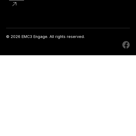
© 2026 EMC3 Engage. All rights reserved.