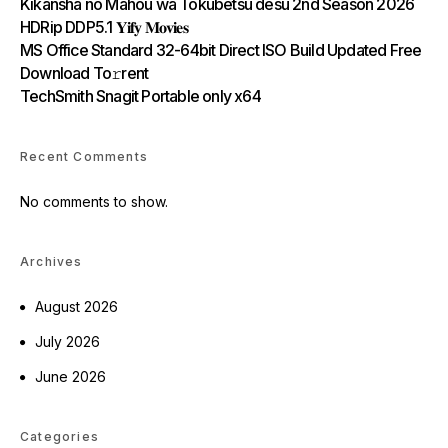
Kikansha no Mahou wa Tokubetsu desu 2nd Season 2026
HDRip DDP5.1 𝐘𝐢𝐟𝐲 𝐌𝐨𝐯𝐢𝐞𝐬
MS Office Standard 32-64bit Direct ISO Build Updated Frее
Download To𝚛rent
TechSmith Snagit Portable only x64
Recent Comments
No comments to show.
Archives
August 2026
July 2026
June 2026
Categories