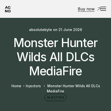
Buy now
absolutebyte
on
21 June 2026
Monster Hunter
Wilds All DLCs
MediaFire
Home
Injectors
Monster Hunter Wilds All DLCs
MediaFire
INJECTORS