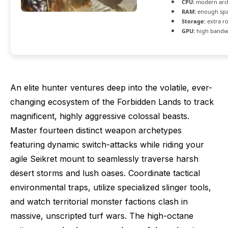
CPU:
modern arch
RAM:
enough spa
Storage:
extra r
GPU:
high bandw
An elite hunter ventures deep into the volatile, ever-
changing ecosystem of the Forbidden Lands to track
magnificent, highly aggressive colossal beasts.
Master fourteen distinct weapon archetypes
featuring dynamic switch-attacks while riding your
agile Seikret mount to seamlessly traverse harsh
desert storms and lush oases. Coordinate tactical
environmental traps, utilize specialized slinger tools,
and watch territorial monster factions clash in
massive, unscripted turf wars. The high-octane