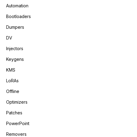
Automation
Bootloaders
Dumpers
DV
Injectors
Keygens
KMS
LoRAs
Offline
Optimizers
Patches
PowerPoint
Removers