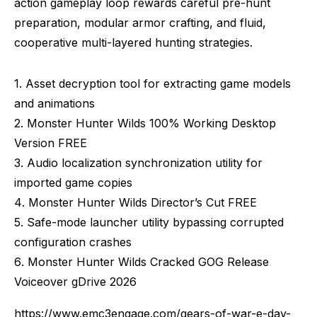
action gameplay loop rewards careful pre-hunt
preparation, modular armor crafting, and fluid,
cooperative multi-layered hunting strategies.
Asset decryption tool for extracting game models
and animations
Monster Hunter Wilds 100% Working Desktop
Version FREE
Audio localization synchronization utility for
imported game copies
Monster Hunter Wilds Director’s Cut FREE
Safe-mode launcher utility bypassing corrupted
configuration crashes
Monster Hunter Wilds Cracked GOG Release
Voiceover gDrive 2026
https://www.emc3engage.com/gears-of-war-e-day-