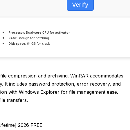
Verify
Processor:
Dual-core CPU for activator
RAM:
Enough for patching
Disk space:
64 GB for crack
 file compression and archiving. WinRAR accommodates
y. It includes password protection, error recovery, and
egration with Windows Explorer for file management ease.
ile transfers.
Lifetime] 2026 FREE