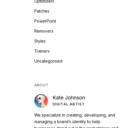
Optimizers
Patches
PowerPoint
Removers
Styles
Trainers
Uncategorised
ABOUT
Kate Johnson
DIGITAL ARTIST
We specialize in creating, developing, and
managing a brand’s identity to help