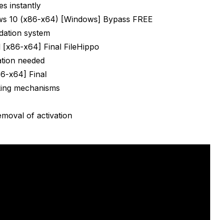
es instantly
s 10 (x86-x64) [Windows] Bypass FREE
dation system
 [x86-x64] Final FileHippo
ation needed
86-x64] Final
king mechanisms
emoval of activation