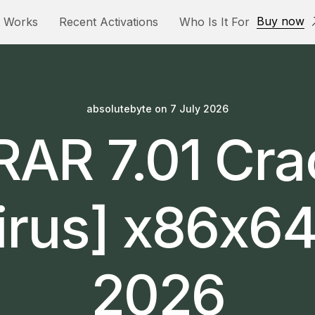
Buy now
t Works
Recent Activations
Who Is It For
absolutebyte
on
7 July 2026
AR 7.01 Cr
irus] x86x64 
2026