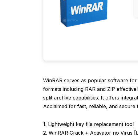
WinRAR serves as popular software for
formats including RAR and ZIP effectivel
split archive capabilities. It offers int
Acclaimed for fast, reliable, and secure f
Lightweight key file replacement tool
WinRAR Crack + Activator no Virus [