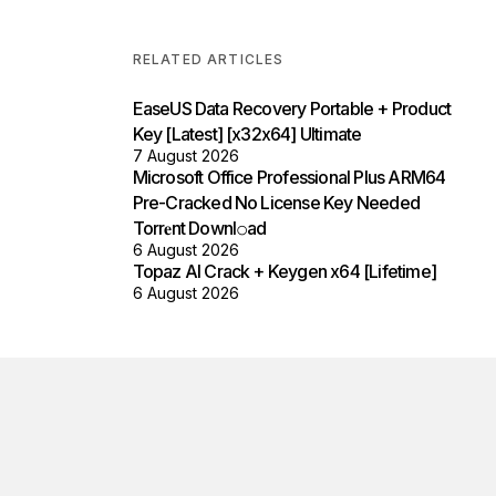
RELATED ARTICLES
EaseUS Data Recovery Portable + Product
Key [Latest] [x32x64] Ultimate
7 August 2026
Microsoft Office Professional Plus ARM64
Pre-Cracked No License Key Needed
Torr𝐞nt Downl𝚘аd
6 August 2026
Topaz AI Crack + Keygen x64 [Lifetime]
6 August 2026