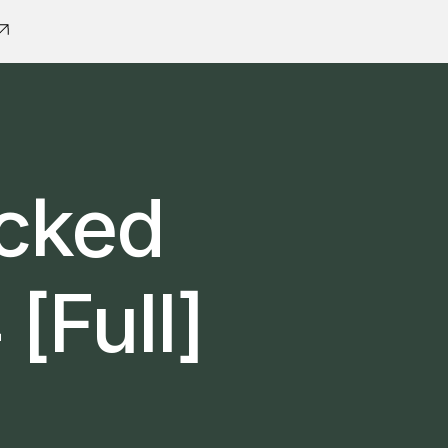
acked
[Full]