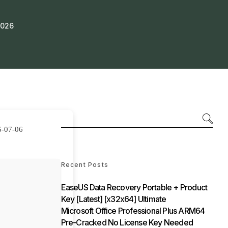
2026
6-07-06
Recent Posts
EaseUS Data Recovery Portable + Product
Key [Latest] [x32x64] Ultimate
Microsoft Office Professional Plus ARM64
Pre-Cracked No License Key Needed