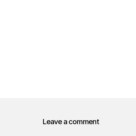
Leave a comment