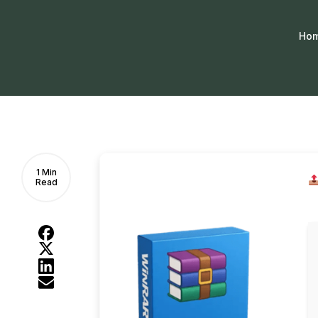
Ho
1 Min
Read