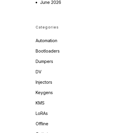
June 2026
Categories
Automation
Bootloaders
Dumpers
DV
Injectors
Keygens
KMS
LoRAs
Offline