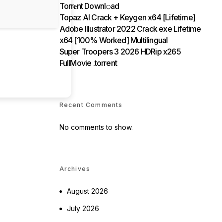
Torr𝐞nt Downl𝚘аd
Topaz AI Crack + Keygen x64 [Lifetime]
Adobe Illustrator 2022 Crack exe Lifetime
x64 [100% Worked] Multilingual
Super Troopers 3 2026 HDRip x265
FullMovie .torrent
Recent Comments
No comments to show.
Archives
August 2026
July 2026