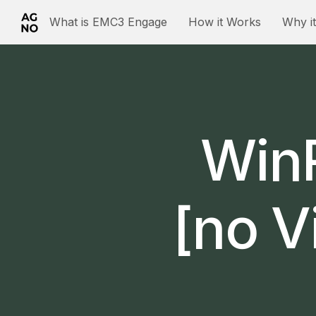
What is EMC3 Engage
How it Works
Why i
WinR
[no V