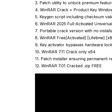
Patch utility to unlock premium featur
WinRAR Crack + Product Key Window
Keygen script including checksum vali
WinRAR 2025 Full-Activated Universal
Portable crack version with no install
WinRAR Free[Activated] [Lifetime] [x
Key activator bypasses hardware loc
WinRAR 7.11 Crack only x64
Patch installer ensuring permanent r
WinRAR 7.01 Cracked .zip FREE