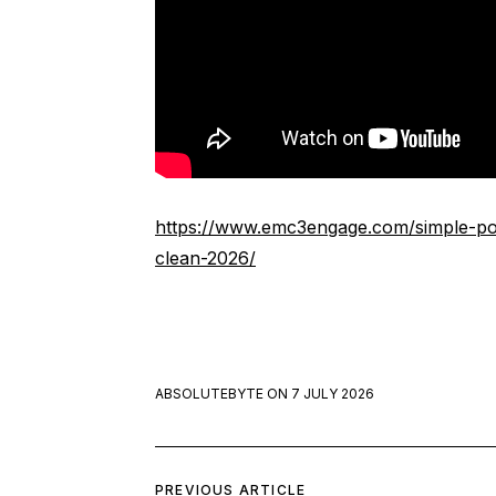
https://www.emc3engage.com/simple-po
clean-2026/
ABSOLUTEBYTE
ON
7 JULY 2026
PREVIOUS ARTICLE