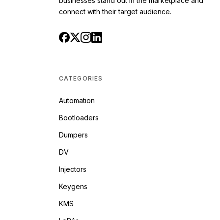
businesses stand out in the marketplace and
connect with their target audience.
CATEGORIES
Automation
Bootloaders
Dumpers
DV
Injectors
Keygens
KMS