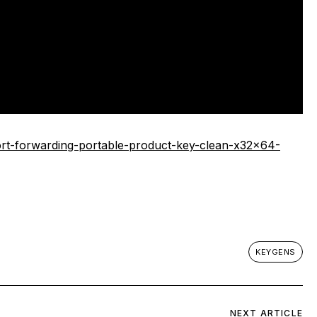
rt-forwarding-portable-product-key-clean-x32x64-
KEYGENS
NEXT ARTICLE