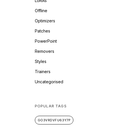
LoRAs
Offline
Optimizers
Patches
PowerPoint
Removers
Styles
Trainers
Uncategorised
POPULAR TAGS
GO3VRDVFU63Y7P