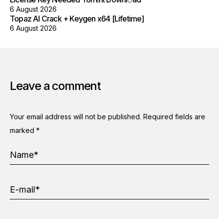
6 August 2026
Topaz AI Crack + Keygen x64 [Lifetime]
6 August 2026
Leave a comment
Your email address will not be published.
Required fields are
marked
*