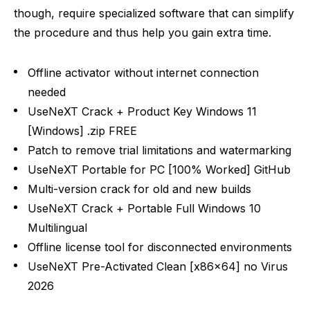
though, require specialized software that can simplify
the procedure and thus help you gain extra time.
Offline activator without internet connection
needed
UseNeXT Crack + Product Key Windows 11
[Windows] .zip FREE
Patch to remove trial limitations and watermarking
UseNeXT Portable for PC [100% Worked] GitHub
Multi-version crack for old and new builds
UseNeXT Crack + Portable Full Windows 10
Multilingual
Offline license tool for disconnected environments
UseNeXT Pre-Activated Clean [x86x64] no Virus
2026