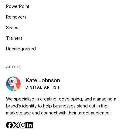
PowerPoint
Removers
Styles
Trainers
Uncategorised
ABOUT
Kate Johnson
DIGITAL ARTIST
We specialize in creating, developing, and managing a
brand’s identity to help businesses stand out in the
marketplace and connect with their target audience.