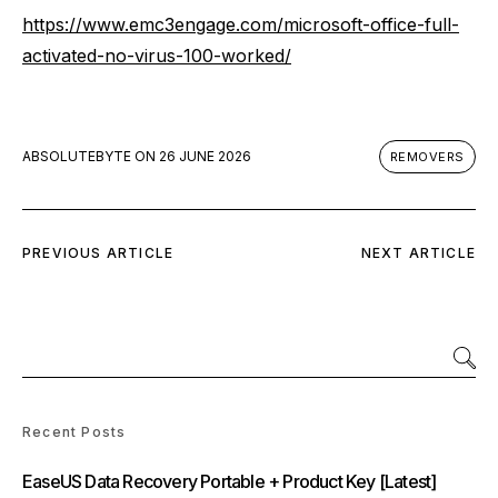
https://www.emc3engage.com/microsoft-office-full-
activated-no-virus-100-worked/
ABSOLUTEBYTE
ON
26 JUNE 2026
REMOVERS
PREVIOUS ARTICLE
NEXT ARTICLE
Recent Posts
EaseUS Data Recovery Portable + Product Key [Latest]