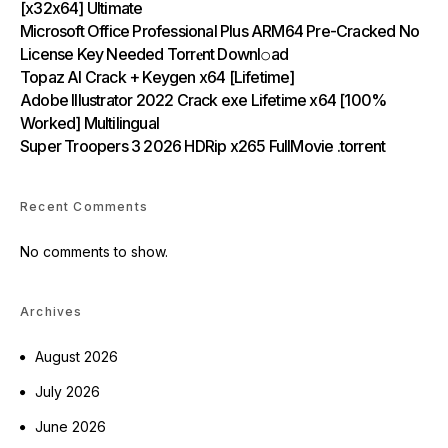
[x32x64] Ultimate
Microsoft Office Professional Plus ARM64 Pre-Cracked No
License Key Needed Torr𝐞nt Downl𝚘аd
Topaz AI Crack + Keygen x64 [Lifetime]
Adobe Illustrator 2022 Crack exe Lifetime x64 [100%
Worked] Multilingual
Super Troopers 3 2026 HDRip x265 FullMovie .torrent
Recent Comments
No comments to show.
Archives
August 2026
July 2026
June 2026