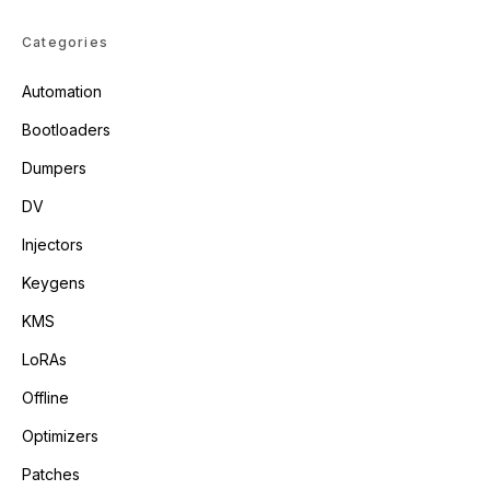
Categories
Automation
Bootloaders
Dumpers
DV
Injectors
Keygens
KMS
LoRAs
Offline
Optimizers
Patches