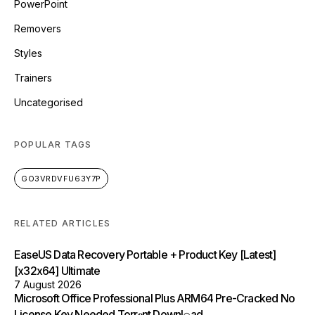
PowerPoint
Removers
Styles
Trainers
Uncategorised
POPULAR TAGS
GO3VRDVFU63Y7P
RELATED ARTICLES
EaseUS Data Recovery Portable + Product Key [Latest]
[x32x64] Ultimate
7 August 2026
Microsoft Office Professional Plus ARM64 Pre-Cracked No
License Key Needed Torr𝐞nt Downl𝚘аd