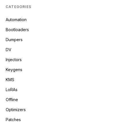
CATEGORIES
Automation
Bootloaders
Dumpers
DV
Injectors
Keygens
KMS
LoRAs
Offline
Optimizers
Patches