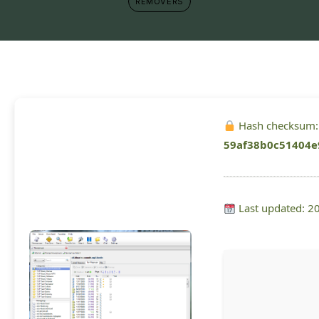
REMOVERS
Hash checksum:
59af38b0c51404e
Last updated: 2