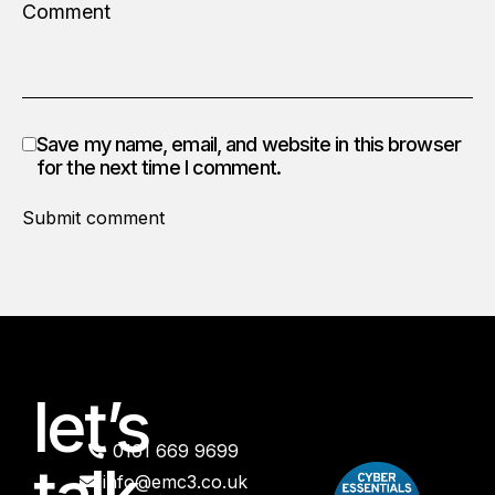
Save my name, email, and website in this browser
for the next time I comment.
Submit comment
let’s
0161 669 9699
info@emc3.co.uk