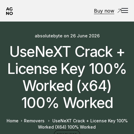
Buy now
absolutebyte
on
26 June 2026
UseNeXT Crack +
License Key 100%
Worked (x64)
100% Worked
Home
Removers
UseNeXT Crack + License Key 100%
Worked (x64) 100% Worked