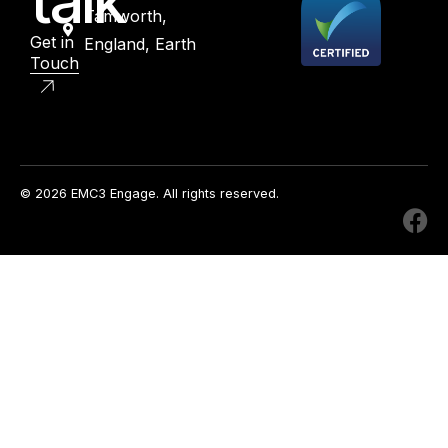
talk
Tamworth,
Get in
England, Earth
Touch
© 2026 EMC3 Engage. All rights reserved.