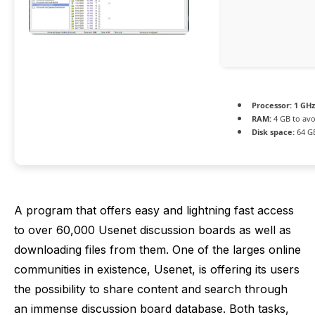
Processor:
1 GHz
RAM:
4 GB to avo
Disk space:
64 G
A program that offers easy and lightning fast access
to over 60,000 Usenet discussion boards as well as
downloading files from them. One of the larges online
communities in existence, Usenet, is offering its users
the possibility to share content and search through
an immense discussion board database. Both tasks,