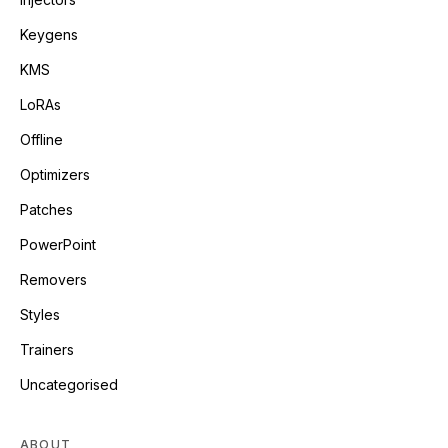
Keygens
KMS
LoRAs
Offline
Optimizers
Patches
PowerPoint
Removers
Styles
Trainers
Uncategorised
ABOUT