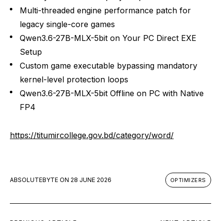
Multi-threaded engine performance patch for
legacy single-core games
Qwen3.6-27B-MLX-5bit on Your PC Direct EXE
Setup
Custom game executable bypassing mandatory
kernel-level protection loops
Qwen3.6-27B-MLX-5bit Offline on PC with Native
FP4
https://titumircollege.gov.bd/category/word/
ABSOLUTEBYTE
ON
28 JUNE 2026
OPTIMIZERS