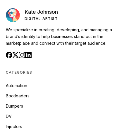
Kate Johnson
DIGITAL ARTIST
We specialize in creating, developing, and managing a
brand’s identity to help businesses stand out in the
marketplace and connect with their target audience.
CATEGORIES
Automation
Bootloaders
Dumpers
DV
Injectors