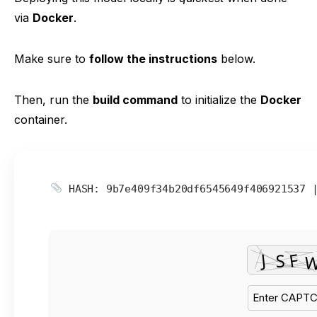
via
Docker
.
Make sure to
follow the instructions
below.
Then, run the
build command
to initialize the
Docker
container.
HASH: 9b7e409f34b20df6545649f406921537