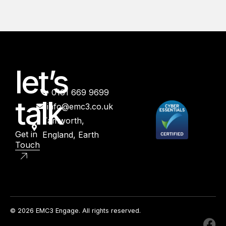
let’s
0161 669 9699
talk
info@emc3.co.uk
Tamworth,
Get in
England, Earth
Touch
© 2026 EMC3 Engage. All rights reserved.