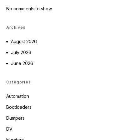
No comments to show.
Archives
August 2026
July 2026
June 2026
Categories
Automation
Bootloaders
Dumpers
DV
Injectors