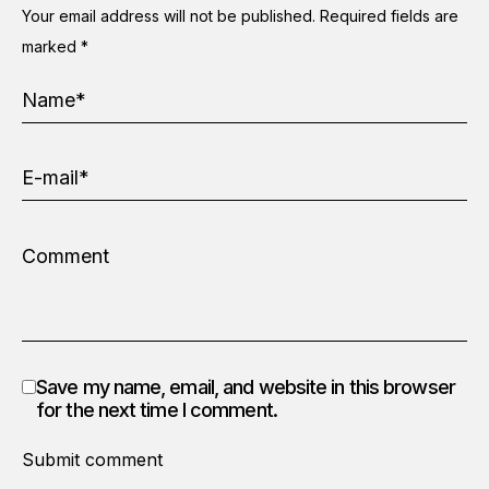
Your email address will not be published.
Required fields are
marked
*
Save my name, email, and website in this browser
for the next time I comment.
Submit comment