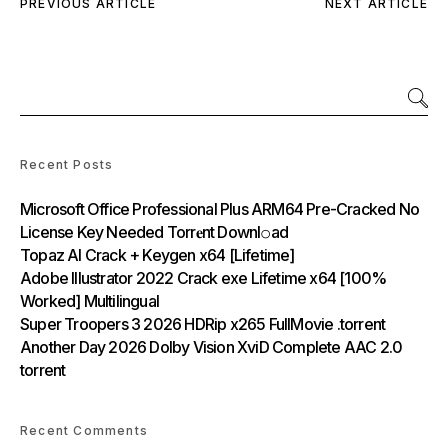
PREVIOUS ARTICLE
NEXT ARTICLE
Recent Posts
Microsoft Office Professional Plus ARM64 Pre-Cracked No
License Key Needed Torr𝐞nt Downl𝚘аd
Topaz AI Crack + Keygen x64 [Lifetime]
Adobe Illustrator 2022 Crack exe Lifetime x64 [100%
Worked] Multilingual
Super Troopers 3 2026 HDRip x265 FullMovie .torrent
Another Day 2026 Dolby Vision XviD Complete AAC 2.0
torrent
Recent Comments