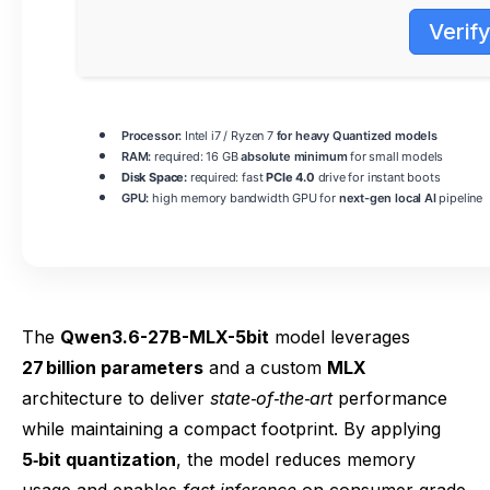
Verif
Processor:
Intel i7 / Ryzen 7
for heavy Quantized models
RAM:
required: 16 GB
absolute minimum
for small models
Disk Space:
required: fast
PCIe 4.0
drive for instant boots
GPU:
high memory bandwidth GPU for
next-gen local AI
pipeline
The
Qwen3.6-27B-MLX-5bit
model leverages
27 billion parameters
and a custom
MLX
architecture to deliver
state‑of‑the‑art
performance
while maintaining a compact footprint. By applying
5‑bit quantization
, the model reduces memory
usage and enables
fast inference
on consumer‑grade