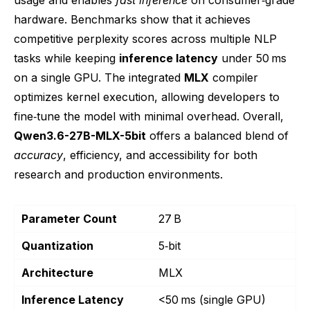
hardware. Benchmarks show that it achieves
competitive perplexity scores across multiple NLP
tasks while keeping
inference latency
under 50 ms
on a single GPU. The integrated
MLX
compiler
optimizes kernel execution, allowing developers to
fine‑tune the model with minimal overhead. Overall,
Qwen3.6-27B-MLX-5bit
offers a balanced blend of
accuracy
, efficiency, and accessibility for both
research and production environments.
Parameter Count
27 B
Quantization
5‑bit
Architecture
MLX
Inference Latency
<50 ms (single GPU)