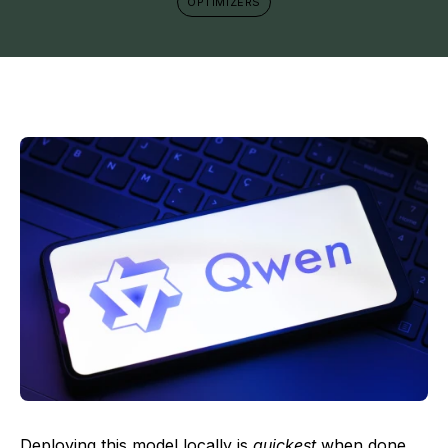
OPTIMIZERS
Deploying this model locally is
quickest
when done