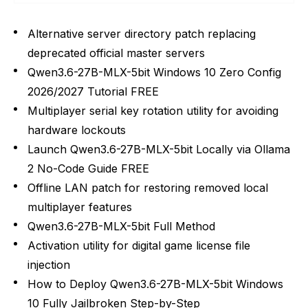
Alternative server directory patch replacing
deprecated official master servers
Qwen3.6-27B-MLX-5bit Windows 10 Zero Config
2026/2027 Tutorial FREE
Multiplayer serial key rotation utility for avoiding
hardware lockouts
Launch Qwen3.6-27B-MLX-5bit Locally via Ollama
2 No-Code Guide FREE
Offline LAN patch for restoring removed local
multiplayer features
Qwen3.6-27B-MLX-5bit Full Method
Activation utility for digital game license file
injection
How to Deploy Qwen3.6-27B-MLX-5bit Windows
10 Fully Jailbroken Step-by-Step