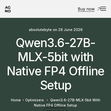
Buy now
absolutebyte
on
28 June 2026
Qwen3.6-27B-
MLX-5bit with
Native FP4 Offline
Setup
Home
Optimizers
Qwen3.6-27B-MLX-5bit With
Native FP4 Offline Setup