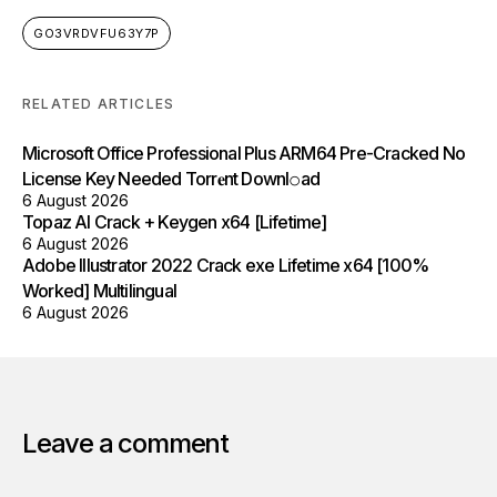
GO3VRDVFU63Y7P
RELATED ARTICLES
Microsoft Office Professional Plus ARM64 Pre-Cracked No
License Key Needed Torr𝐞nt Downl𝚘аd
6 August 2026
Topaz AI Crack + Keygen x64 [Lifetime]
6 August 2026
Adobe Illustrator 2022 Crack exe Lifetime x64 [100%
Worked] Multilingual
6 August 2026
Leave a comment