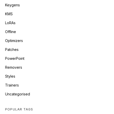
Keygens
KMS
LoRAs
Offline
Optimizers
Patches
PowerPoint
Removers
Styles
Trainers
Uncategorised
POPULAR TAGS