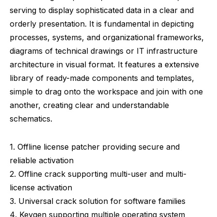
serving to display sophisticated data in a clear and
orderly presentation. It is fundamental in depicting
processes, systems, and organizational frameworks,
diagrams of technical drawings or IT infrastructure
architecture in visual format. It features a extensive
library of ready-made components and templates,
simple to drag onto the workspace and join with one
another, creating clear and understandable
schematics.
Offline license patcher providing secure and
reliable activation
Offline crack supporting multi-user and multi-
license activation
Universal crack solution for software families
Keygen supporting multiple operating system