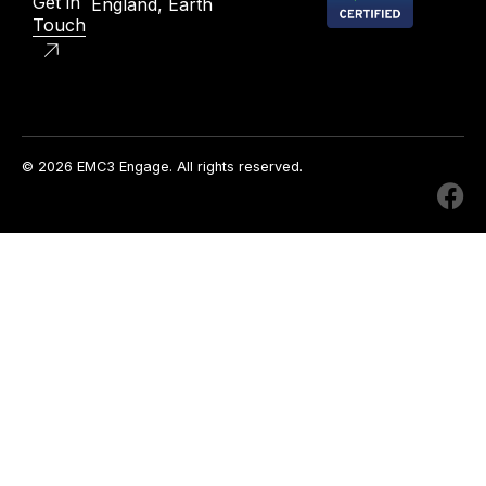
Get in
England, Earth
Touch
© 2026 EMC3 Engage. All rights reserved.