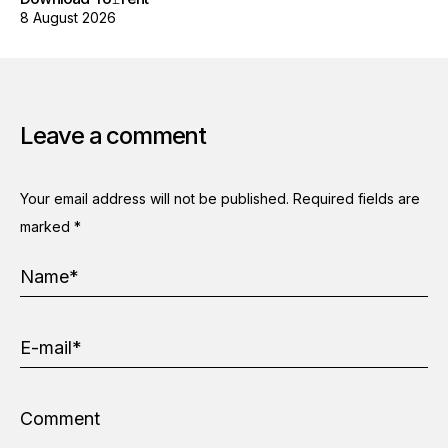
8 August 2026
Leave a comment
Your email address will not be published.
Required fields are
marked
*