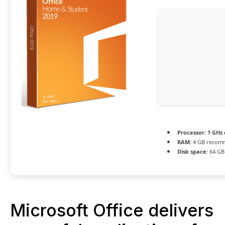
Processor:
1 GHz
RAM:
4 GB recom
Disk space:
64 GB 
Microsoft Office delivers