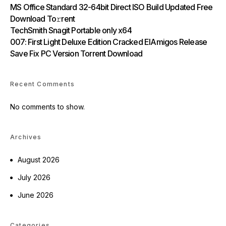
MS Office Standard 32-64bit Direct ISO Build Updated Frее
Download To𝚛rent
TechSmith Snagit Portable only x64
007: First Light Deluxe Edition Cracked ElAmigos Release
Save Fix PC Version Torrent Download
Recent Comments
No comments to show.
Archives
August 2026
July 2026
June 2026
Categories