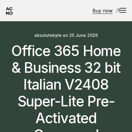
Buy now
absolutebyte
on
25 June 2026
Office 365 Home
& Business 32 bit
Italian V2408
Super-Lite Pre-
Activated