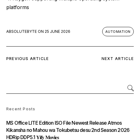
platforms
ABSOLUTEBYTE
ON
25 JUNE 2026
AUTOMATION
PREVIOUS ARTICLE
NEXT ARTICLE
Recent Posts
MS Office LITE Edition ISO File Newest Release Atmos
Kikansha no Mahou wa Tokubetsu desu 2nd Season 2026
HDRip DDP5.1 𝐘𝐢𝐟𝐲 𝐌𝐨𝐯𝐢𝐞𝐬