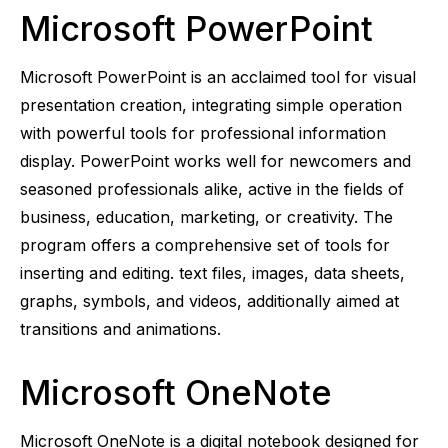
Microsoft PowerPoint
Microsoft PowerPoint is an acclaimed tool for visual
presentation creation, integrating simple operation
with powerful tools for professional information
display. PowerPoint works well for newcomers and
seasoned professionals alike, active in the fields of
business, education, marketing, or creativity. The
program offers a comprehensive set of tools for
inserting and editing. text files, images, data sheets,
graphs, symbols, and videos, additionally aimed at
transitions and animations.
Microsoft OneNote
Microsoft OneNote is a digital notebook designed for