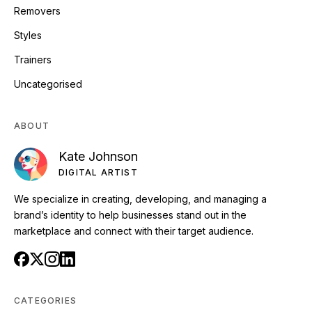
Removers
Styles
Trainers
Uncategorised
ABOUT
Kate Johnson
DIGITAL ARTIST
We specialize in creating, developing, and managing a
brand’s identity to help businesses stand out in the
marketplace and connect with their target audience.
CATEGORIES