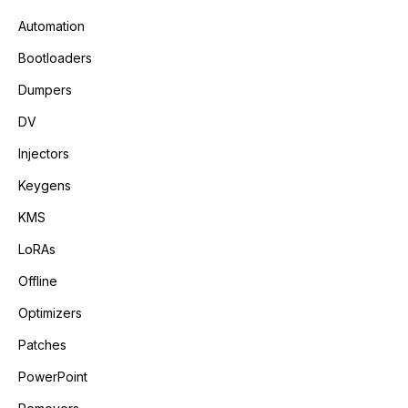
Automation
Bootloaders
Dumpers
DV
Injectors
Keygens
KMS
LoRAs
Offline
Optimizers
Patches
PowerPoint