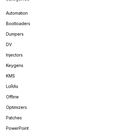
Automation
Bootloaders
Dumpers
DV
Injectors
Keygens
KMS
LoRAs
Offline
Optimizers
Patches
PowerPoint