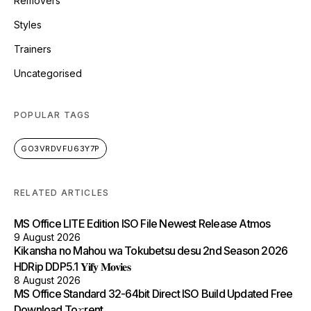
Removers
Styles
Trainers
Uncategorised
POPULAR TAGS
GO3VRDVFU63Y7P
RELATED ARTICLES
MS Office LITE Edition ISO File Newest Release Atmos
9 August 2026
Kikansha no Mahou wa Tokubetsu desu 2nd Season 2026
HDRip DDP5.1 𝐘𝐢𝐟𝐲 𝐌𝐨𝐯𝐢𝐞𝐬
8 August 2026
MS Office Standard 32-64bit Direct ISO Build Updated Frее
Download To𝚛rent