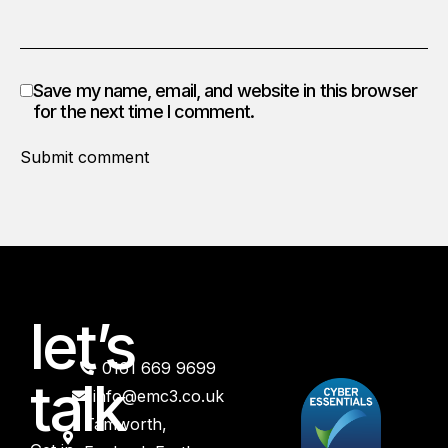
Save my name, email, and website in this browser
for the next time I comment.
Submit comment
let’s
0161 669 9699
talk
info@emc3.co.uk
Tamworth,