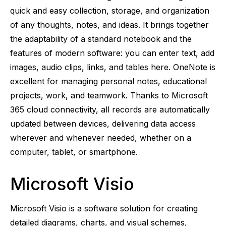
quick and easy collection, storage, and organization
of any thoughts, notes, and ideas. It brings together
the adaptability of a standard notebook and the
features of modern software: you can enter text, add
images, audio clips, links, and tables here. OneNote is
excellent for managing personal notes, educational
projects, work, and teamwork. Thanks to Microsoft
365 cloud connectivity, all records are automatically
updated between devices, delivering data access
wherever and whenever needed, whether on a
computer, tablet, or smartphone.
Microsoft Visio
Microsoft Visio is a software solution for creating
detailed diagrams, charts, and visual schemes,