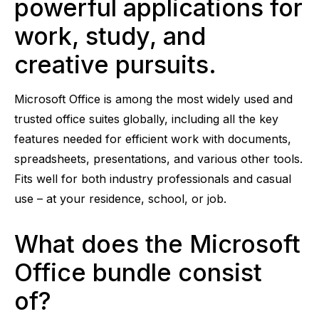
powerful applications for
work, study, and
creative pursuits.
Microsoft Office is among the most widely used and
trusted office suites globally, including all the key
features needed for efficient work with documents,
spreadsheets, presentations, and various other tools.
Fits well for both industry professionals and casual
use – at your residence, school, or job.
What does the Microsoft
Office bundle consist
of?