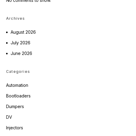
No comments to show.
Archives
August 2026
July 2026
June 2026
Categories
Automation
Bootloaders
Dumpers
DV
Injectors