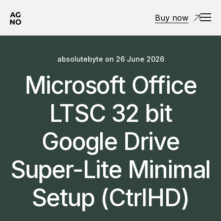
Buy now
absolutebyte
on
26 June 2026
Microsoft Office
LTSC 32 bit
Google Drive
Super-Lite Minimal
Setup (CtrlHD)