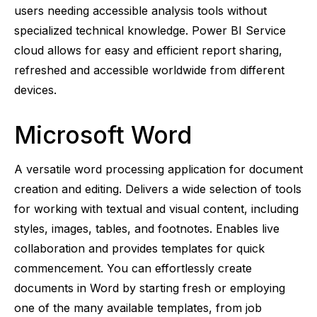
users needing accessible analysis tools without
specialized technical knowledge. Power BI Service
cloud allows for easy and efficient report sharing,
refreshed and accessible worldwide from different
devices.
Microsoft Word
A versatile word processing application for document
creation and editing. Delivers a wide selection of tools
for working with textual and visual content, including
styles, images, tables, and footnotes. Enables live
collaboration and provides templates for quick
commencement. You can effortlessly create
documents in Word by starting fresh or employing
one of the many available templates, from job