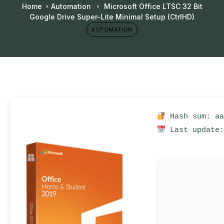
Home
Automation
Microsoft Office LTSC 32 Bit
Google Drive Super-Lite Minimal Setup (CtrlHD)
AUTOMATION
Hash sum: aa
Last update: