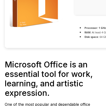
Processor:
1 GHz
RAM:
At least 4 G
Disk space:
64 GB
Microsoft Office is an
essential tool for work,
learning, and artistic
expression.
One of the most popular and dependable office