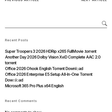
Recent Posts
Super Troopers 3 2026 HDRip x265 FullMovie .torrent
Another Day 2026 Dolby Vision XviD Complete AAC 2.0
torrent
Office 2026 Ohook English Torrent Downl𝚘аd
Office 2026 Enterprise E5 Setup All-In-One Torrent
Dow𝚗l𝚘аd
Microsoft 365 Pro Plus x64 English
Recent Comments