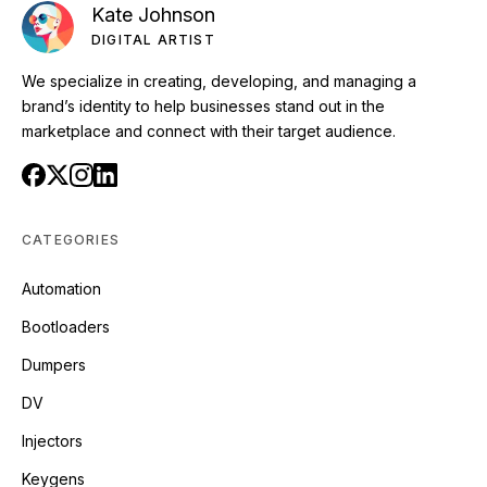
Kate Johnson
DIGITAL ARTIST
We specialize in creating, developing, and managing a
brand’s identity to help businesses stand out in the
marketplace and connect with their target audience.
CATEGORIES
Automation
Bootloaders
Dumpers
DV
Injectors
Keygens