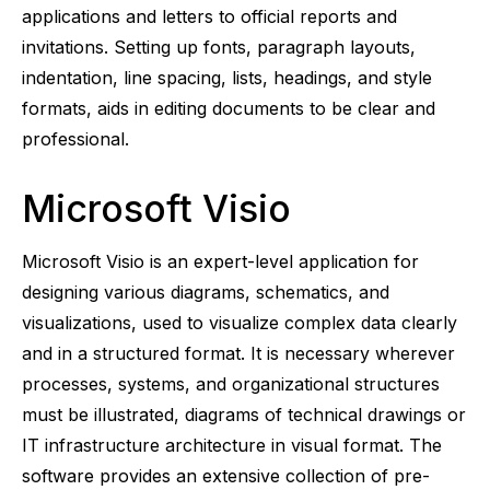
applications and letters to official reports and
invitations. Setting up fonts, paragraph layouts,
indentation, line spacing, lists, headings, and style
formats, aids in editing documents to be clear and
professional.
Microsoft Visio
Microsoft Visio is an expert-level application for
designing various diagrams, schematics, and
visualizations, used to visualize complex data clearly
and in a structured format. It is necessary wherever
processes, systems, and organizational structures
must be illustrated, diagrams of technical drawings or
IT infrastructure architecture in visual format. The
software provides an extensive collection of pre-