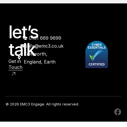
let’s
0161 669 9699
talk
info@emc3.co.uk
Tamworth,
Get in
England, Earth
Touch
© 2026 EMC3 Engage. All rights reserved.