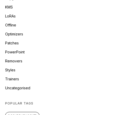
KMS
LoRAs
Offline
Optimizers
Patches
PowerPoint
Removers
Styles
Trainers
Uncategorised
POPULAR TAGS