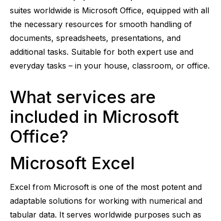
suites worldwide is Microsoft Office, equipped with all
the necessary resources for smooth handling of
documents, spreadsheets, presentations, and
additional tasks. Suitable for both expert use and
everyday tasks – in your house, classroom, or office.
What services are
included in Microsoft
Office?
Microsoft Excel
Excel from Microsoft is one of the most potent and
adaptable solutions for working with numerical and
tabular data. It serves worldwide purposes such as