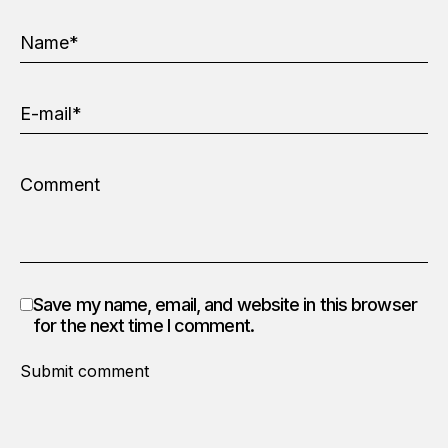
Save my name, email, and website in this browser
for the next time I comment.
Submit comment