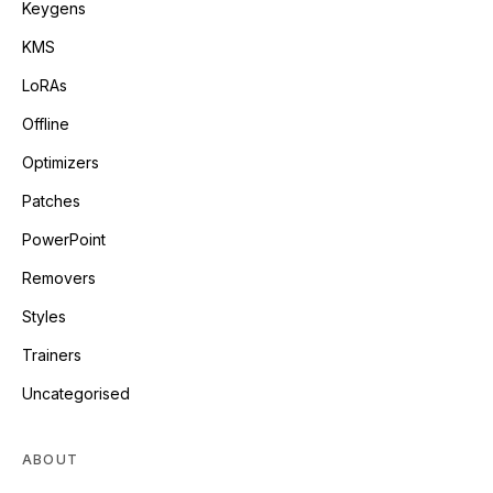
Keygens
KMS
LoRAs
Offline
Optimizers
Patches
PowerPoint
Removers
Styles
Trainers
Uncategorised
ABOUT