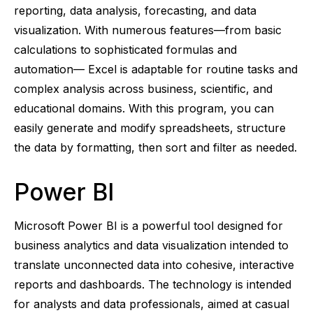
reporting, data analysis, forecasting, and data
visualization. With numerous features—from basic
calculations to sophisticated formulas and
automation— Excel is adaptable for routine tasks and
complex analysis across business, scientific, and
educational domains. With this program, you can
easily generate and modify spreadsheets, structure
the data by formatting, then sort and filter as needed.
Power BI
Microsoft Power BI is a powerful tool designed for
business analytics and data visualization intended to
translate unconnected data into cohesive, interactive
reports and dashboards. The technology is intended
for analysts and data professionals, aimed at casual