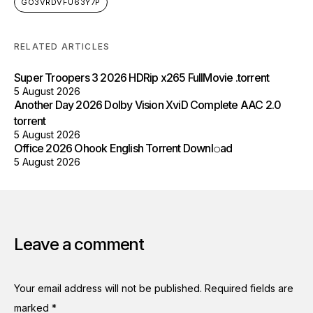
GO3VRDVFU63Y7P
RELATED ARTICLES
Super Troopers 3 2026 HDRip x265 FullMovie .torrent
5 August 2026
Another Day 2026 Dolby Vision XviD Complete AAC 2.0
torrent
5 August 2026
Office 2026 Ohook English Torrent Downl𝚘аd
5 August 2026
Leave a comment
Your email address will not be published.
Required fields are
marked
*