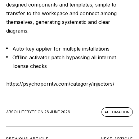
designed components and templates, simple to
transfer to the workspace and connect among
themselves, generating systematic and clear
diagrams.
Auto-key applier for multiple installations
Offline activator patch bypassing all internet
license checks
https://psychoporntw.com/category/injectors/
ABSOLUTEBYTE
ON
26 JUNE 2026
AUTOMATION
PREVIOUS ARTICLE
NEXT ARTICLE