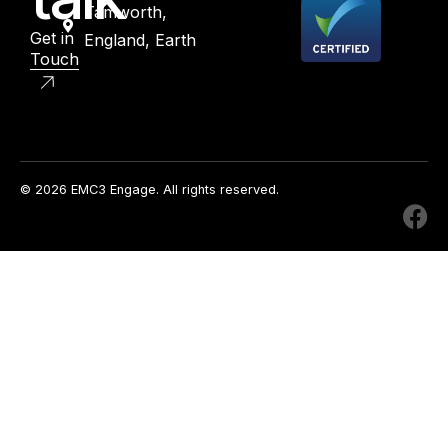
Tamworth,
Get in
England, Earth
Touch
© 2026 EMC3 Engage. All rights reserved.