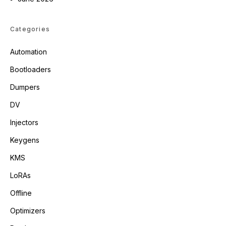
Categories
Automation
Bootloaders
Dumpers
DV
Injectors
Keygens
KMS
LoRAs
Offline
Optimizers