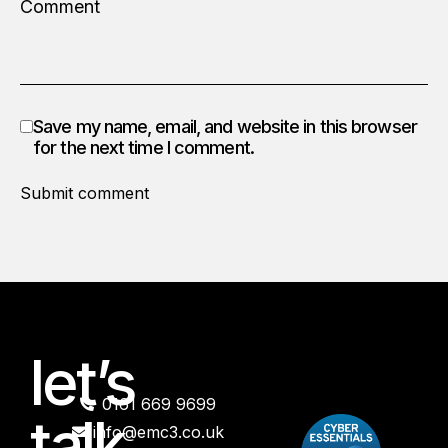
Save my name, email, and website in this browser
for the next time I comment.
Submit comment
let’s
0161 669 9699
talk
info@emc3.co.uk