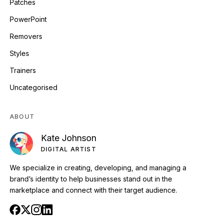
Patches
PowerPoint
Removers
Styles
Trainers
Uncategorised
ABOUT
Kate Johnson
DIGITAL ARTIST
We specialize in creating, developing, and managing a
brand’s identity to help businesses stand out in the
marketplace and connect with their target audience.