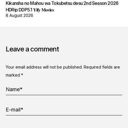
Kikansha no Mahou wa Tokubetsu desu 2nd Season 2026
HDRip DDP5.1 𝐘𝐢𝐟𝐲 𝐌𝐨𝐯𝐢𝐞𝐬
8 August 2026
Leave a comment
Your email address will not be published.
Required fields are
marked
*