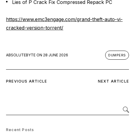
Lies of P Crack Fix Compressed Repack PC
https://www.emc3engage.com/grand-theft-auto-vi-
cracked-version-torrent/
ABSOLUTEBYTE
ON
28 JUNE 2026
DUMPERS
PREVIOUS ARTICLE
NEXT ARTICLE
Recent Posts