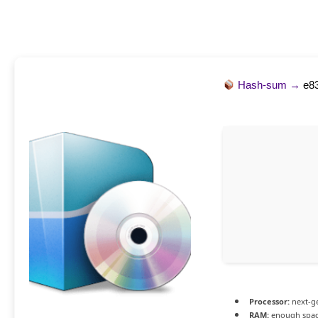
Hash-sum →
e8
Processor:
next-ge
RAM:
enough spac