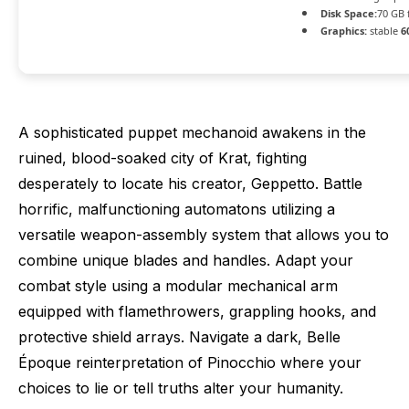
Disk Space:
70 GB 
Graphics:
stable
6
A sophisticated puppet mechanoid awakens in the
ruined, blood-soaked city of Krat, fighting
desperately to locate his creator, Geppetto. Battle
horrific, malfunctioning automatons utilizing a
versatile weapon-assembly system that allows you to
combine unique blades and handles. Adapt your
combat style using a modular mechanical arm
equipped with flamethrowers, grappling hooks, and
protective shield arrays. Navigate a dark, Belle
Époque reinterpretation of Pinocchio where your
choices to lie or tell truths alter your humanity.