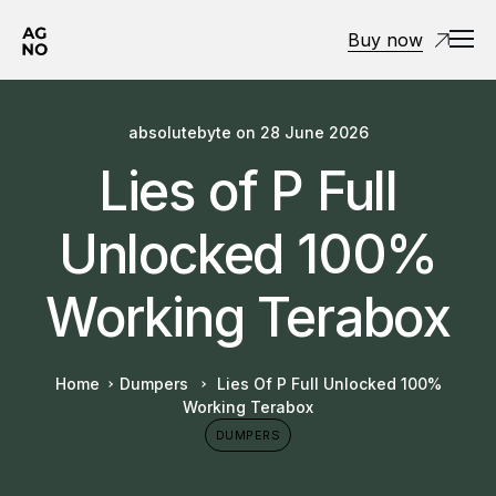
Buy now
absolutebyte
on
28 June 2026
Lies of P Full
Unlocked 100%
Working Terabox
Home
Dumpers
Lies Of P Full Unlocked 100%
Working Terabox
DUMPERS