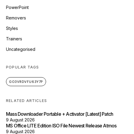
PowerPoint
Removers
Styles
Trainers
Uncategorised
POPULAR TAGS
GO3VRDVFU63Y7P
RELATED ARTICLES
Mass Downloader Portable + Activator [Latest] Patch
9 August 2026
MS Office LITE Edition ISO File Newest Release Atmos
9 August 2026