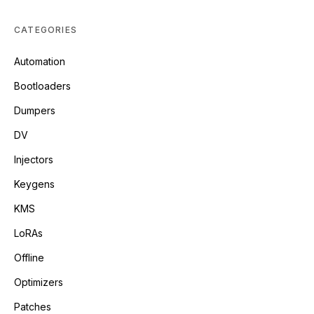
CATEGORIES
Automation
Bootloaders
Dumpers
DV
Injectors
Keygens
KMS
LoRAs
Offline
Optimizers
Patches