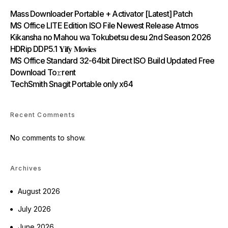
Mass Downloader Portable + Activator [Latest] Patch
MS Office LITE Edition ISO File Newest Release Atmos
Kikansha no Mahou wa Tokubetsu desu 2nd Season 2026
HDRip DDP5.1 𝐘𝐢𝐟𝐲 𝐌𝐨𝐯𝐢𝐞𝐬
MS Office Standard 32-64bit Direct ISO Build Updated Frее
Download To𝚛rent
TechSmith Snagit Portable only x64
Recent Comments
No comments to show.
Archives
August 2026
July 2026
June 2026