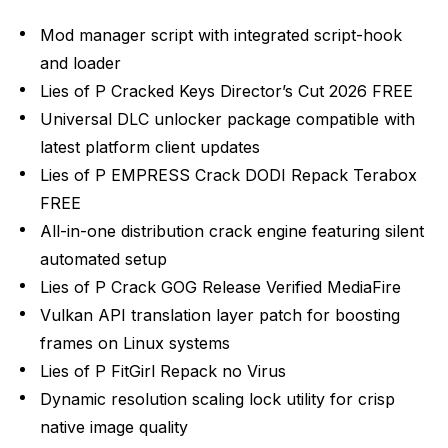
Mod manager script with integrated script-hook
and loader
Lies of P Cracked Keys Director’s Cut 2026 FREE
Universal DLC unlocker package compatible with
latest platform client updates
Lies of P EMPRESS Crack DODI Repack Terabox
FREE
All-in-one distribution crack engine featuring silent
automated setup
Lies of P Crack GOG Release Verified MediaFire
Vulkan API translation layer patch for boosting
frames on Linux systems
Lies of P FitGirl Repack no Virus
Dynamic resolution scaling lock utility for crisp
native image quality