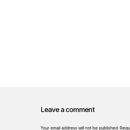
Leave a comment
Your email address will not be published.
Requ