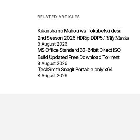
RELATED ARTICLES
Kikansha no Mahou wa Tokubetsu desu
2nd Season 2026 HDRip DDP5.1 𝐘𝐢𝐟𝐲 𝐌𝐨𝐯𝐢𝐞𝐬
8 August 2026
MS Office Standard 32-64bit Direct ISO
Build Updated Frее Download To𝚛rent
8 August 2026
TechSmith Snagit Portable only x64
8 August 2026