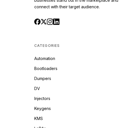
businesses stand out in the marketplace and
connect with their target audience.
CATEGORIES
Automation
Bootloaders
Dumpers
DV
Injectors
Keygens
KMS