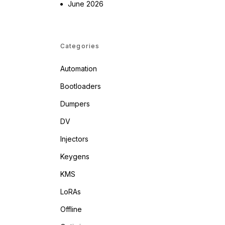
June 2026
Categories
Automation
Bootloaders
Dumpers
DV
Injectors
Keygens
KMS
LoRAs
Offline