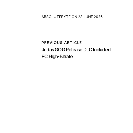
ABSOLUTEBYTE
ON
23 JUNE 2026
PREVIOUS ARTICLE