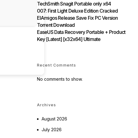
TechSmith Snagit Portable only x64
007: First Light Deluxe Edition Cracked
ElAmigos Release Save Fix PC Version
Torrent Download
EaseUS Data Recovery Portable + Product
Key [Latest] [x32x64] Ultimate
Recent Comments
No comments to show.
Archives
August 2026
July 2026