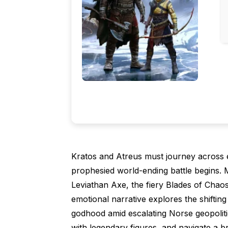
Kratos and Atreus must journey across 
prophesied world-ending battle begins. Ma
Leviathan Axe, the fiery Blades of Chaos
emotional narrative explores the shiftin
godhood amid escalating Norse geopolitic
with legendary figures, and navigate a b