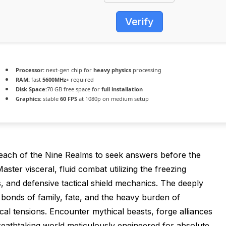
Verify
Processor:
next-gen chip for
heavy physics
processing
RAM:
fast
5600MHz+
required
Disk Space:
70 GB free space for
full installation
Graphics:
stable
60 FPS
at 1080p on medium setup
each of the Nine Realms to seek answers before the
ster visceral, fluid combat utilizing the freezing
, and defensive tactical shield mechanics. The deeply
g bonds of family, fate, and the heavy burden of
al tensions. Encounter mythical beasts, forge alliances
reathtaking world meticulously engineered for absolute