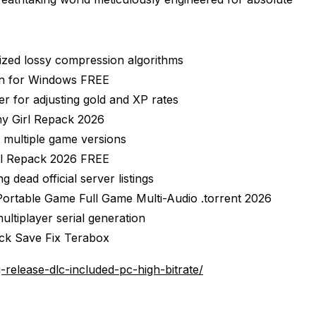
mized lossy compression algorithms
on for Windows FREE
r for adjusting gold and XP rates
y Girl Repack 2026
 multiple game versions
rl Repack 2026 FREE
 dead official server listings
ortable Game Full Game Multi-Audio .torrent 2026
ultiplayer serial generation
ck Save Fix Terabox
elease-dlc-included-pc-high-bitrate/