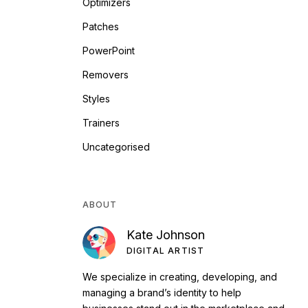
Optimizers
Patches
PowerPoint
Removers
Styles
Trainers
Uncategorised
ABOUT
Kate Johnson
DIGITAL ARTIST
We specialize in creating, developing, and
managing a brand’s identity to help