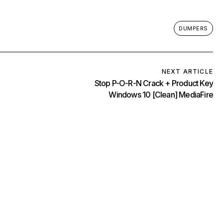
DUMPERS
NEXT ARTICLE