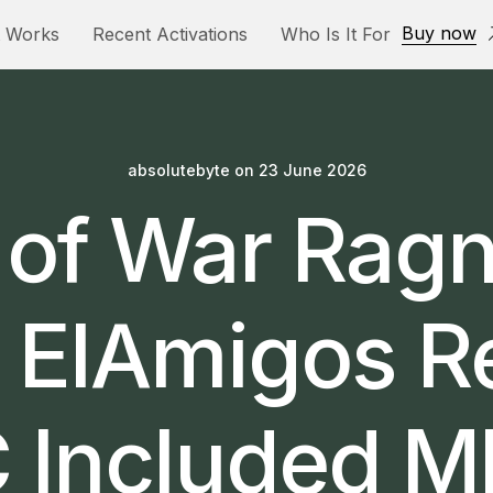
Buy now
t Works
Recent Activations
Who Is It For
absolutebyte
on
23 June 2026
of War Rag
 ElAmigos R
 Included 