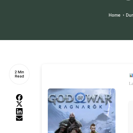
Home
Du
2 Min
Read
La