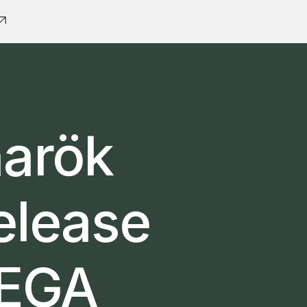
narök
elease
MEGA