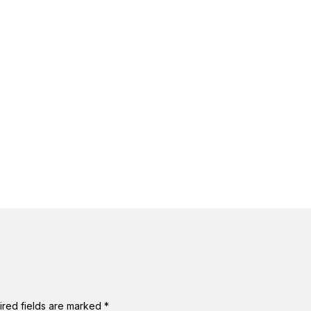
ired fields are marked
*