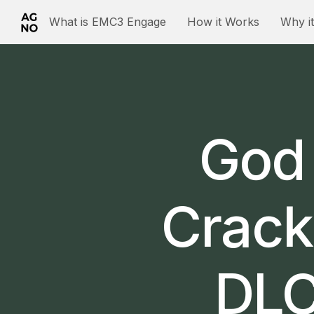
What is EMC3 Engage
How it Works
Why i
God 
Crack
DLC