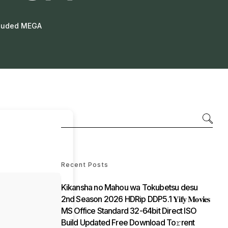
cluded MEGA
Recent Posts
Kikansha no Mahou wa Tokubetsu desu
2nd Season 2026 HDRip DDP5.1 𝐘𝐢𝐟𝐲 𝐌𝐨𝐯𝐢𝐞𝐬
MS Office Standard 32-64bit Direct ISO
Build Updated Frее Download To𝚛rent