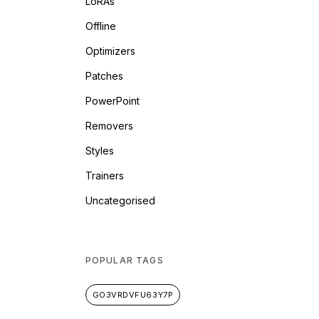
LoRAs
Offline
Optimizers
Patches
PowerPoint
Removers
Styles
Trainers
Uncategorised
POPULAR TAGS
GO3VRDVFU63Y7P