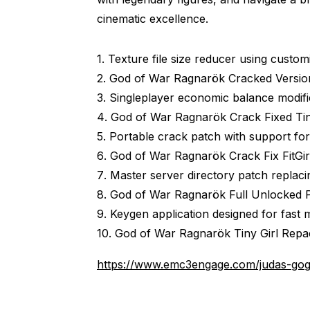
cinematic excellence.
Texture file size reducer using custo
God of War Ragnarök Cracked Versi
Singleplayer economic balance modifie
God of War Ragnarök Crack Fixed Tin
Portable crack patch with support for
God of War Ragnarök Crack Fix FitGi
Master server directory patch replacing
God of War Ragnarök Full Unlocked P
Keygen application designed for fast m
God of War Ragnarök Tiny Girl Repa
https://www.emc3engage.com/judas-gog-r