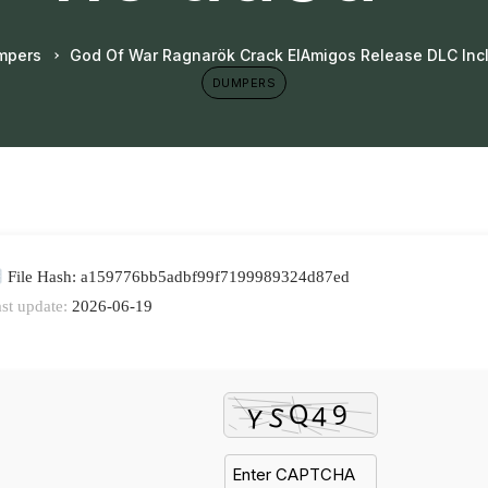
mpers
God Of War Ragnarök Crack ElAmigos Release DLC In
DUMPERS
File Hash: a159776bb5adbf99f7199989324d87ed
st update:
2026-06-19