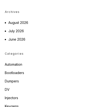
Archives
August 2026
July 2026
June 2026
Categories
Automation
Bootloaders
Dumpers
DV
Injectors
Keygens