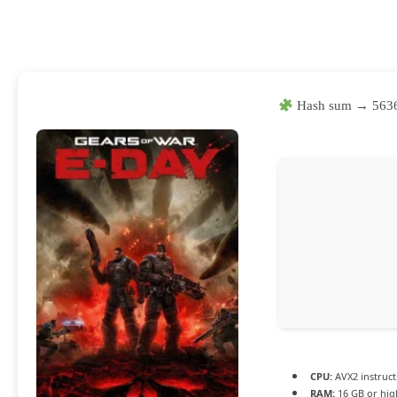
Hash sum → 563
CPU:
AVX2 instruct
RAM:
16 GB or hig