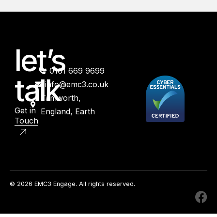
let’s
0161 669 9699
talk
info@emc3.co.uk
Tamworth,
Get in
England, Earth
Touch
© 2026 EMC3 Engage. All rights reserved.