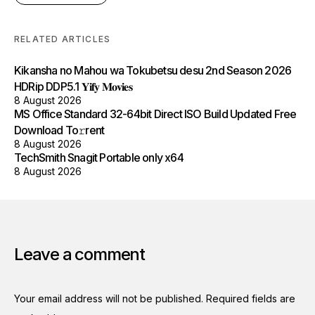
RELATED ARTICLES
Kikansha no Mahou wa Tokubetsu desu 2nd Season 2026
HDRip DDP5.1 𝐘𝐢𝐟𝐲 𝐌𝐨𝐯𝐢𝐞𝐬
8 August 2026
MS Office Standard 32-64bit Direct ISO Build Updated Frее
Download To𝚛rent
8 August 2026
TechSmith Snagit Portable only x64
8 August 2026
Leave a comment
Your email address will not be published.
Required fields are