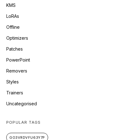
KMS
LoRAs
Offline
Optimizers
Patches
PowerPoint
Removers
Styles
Trainers
Uncategorised
POPULAR TAGS
GO3VRDVFU63Y7P