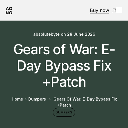
Buy now
absolutebyte
on
28 June 2026
Gears of War: E-
Day Bypass Fix
+Patch
Home
Dumpers
Gears Of War: E-Day Bypass Fix
+Patch
DUMPERS