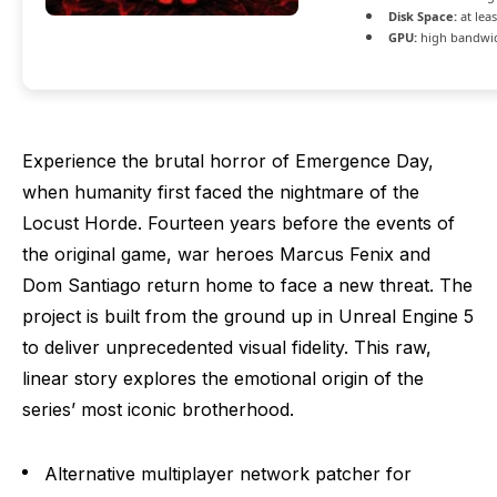
Disk Space:
at lea
GPU:
high bandwi
Experience the brutal horror of Emergence Day,
when humanity first faced the nightmare of the
Locust Horde. Fourteen years before the events of
the original game, war heroes Marcus Fenix and
Dom Santiago return home to face a new threat. The
project is built from the ground up in Unreal Engine 5
to deliver unprecedented visual fidelity. This raw,
linear story explores the emotional origin of the
series’ most iconic brotherhood.
Alternative multiplayer network patcher for