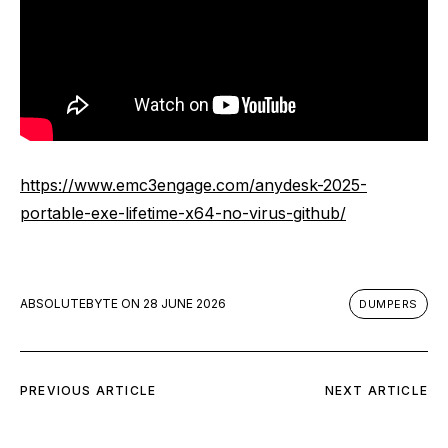
https://www.emc3engage.com/anydesk-2025-
portable-exe-lifetime-x64-no-virus-github/
ABSOLUTEBYTE
ON
28 JUNE 2026
DUMPERS
PREVIOUS ARTICLE
NEXT ARTICLE