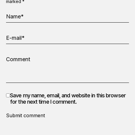
marked
*
Save my name, email, and website in this browser
for the next time I comment.
Submit comment