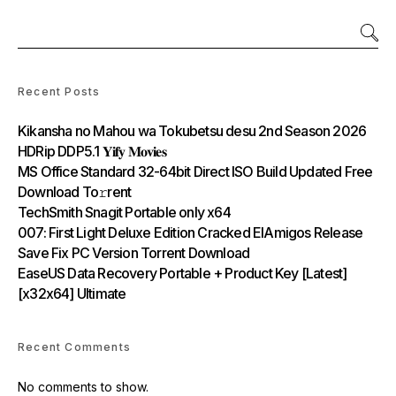
Recent Posts
Kikansha no Mahou wa Tokubetsu desu 2nd Season 2026
HDRip DDP5.1 𝐘𝐢𝐟𝐲 𝐌𝐨𝐯𝐢𝐞𝐬
MS Office Standard 32-64bit Direct ISO Build Updated Frее
Download To𝚛rent
TechSmith Snagit Portable only x64
007: First Light Deluxe Edition Cracked ElAmigos Release
Save Fix PC Version Torrent Download
EaseUS Data Recovery Portable + Product Key [Latest]
[x32x64] Ultimate
Recent Comments
No comments to show.