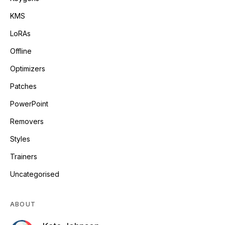
KMS
LoRAs
Offline
Optimizers
Patches
PowerPoint
Removers
Styles
Trainers
Uncategorised
ABOUT