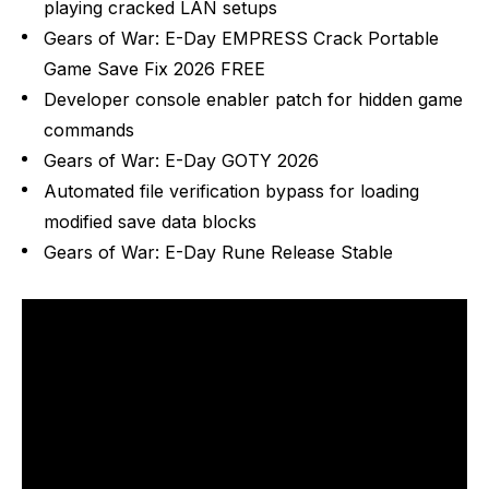
playing cracked LAN setups
Gears of War: E-Day EMPRESS Crack Portable
Game Save Fix 2026 FREE
Developer console enabler patch for hidden game
commands
Gears of War: E-Day GOTY 2026
Automated file verification bypass for loading
modified save data blocks
Gears of War: E-Day Rune Release Stable