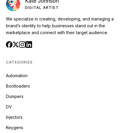
Kate Johnson
DIGITAL ARTIST
We specialize in creating, developing, and managing a
brand’s identity to help businesses stand out in the
marketplace and connect with their target audience.
CATEGORIES
Automation
Bootloaders
Dumpers
DV
Injectors
Keygens