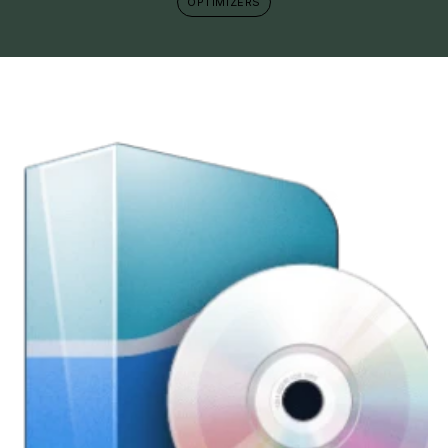
OPTIMIZERS