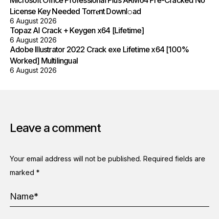
License Key Needed Torr𝐞nt Downl𝚘аd
6 August 2026
Topaz AI Crack + Keygen x64 [Lifetime]
6 August 2026
Adobe Illustrator 2022 Crack exe Lifetime x64 [100%
Worked] Multilingual
6 August 2026
Leave a comment
Your email address will not be published.
Required fields are
marked
*