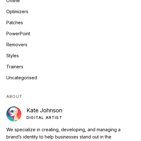
Offline
Optimizers
Patches
PowerPoint
Removers
Styles
Trainers
Uncategorised
ABOUT
Kate Johnson
DIGITAL ARTIST
We specialize in creating, developing, and managing a
brand’s identity to help businesses stand out in the