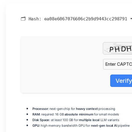
🗂 Hash:
ea08e6067076606c2b9d9443cc298791
Verif
Processor:
next-gen chip for
heavy context
processing
RAM:
required: 16 GB
absolute minimum
for small models
Disk Space:
at least 100 GB for
multiple local
LLM variants
GPU:
high memory bandwidth GPU for
next-gen local AI
pipeline