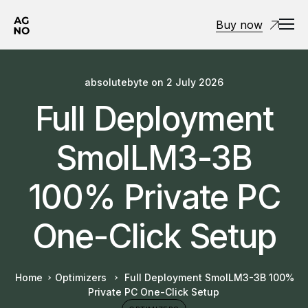
Buy now
absolutebyte
on
2 July 2026
Full Deployment
SmolLM3-3B
100% Private PC
One-Click Setup
Home
Optimizers
Full Deployment SmolLM3-3B 100%
Private PC One-Click Setup