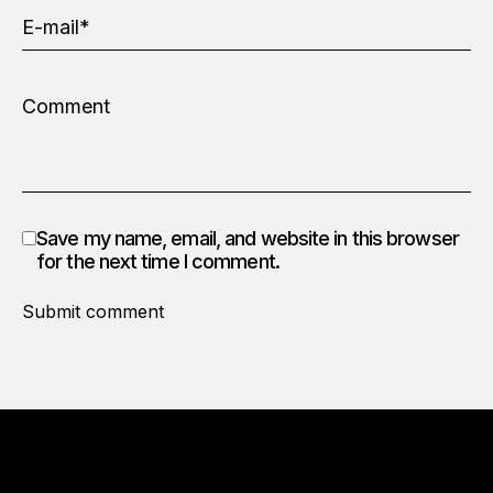
Save my name, email, and website in this browser
for the next time I comment.
Submit comment