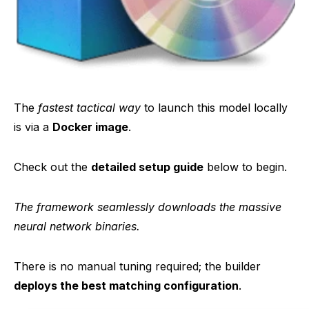
The
fastest tactical way
to launch this model locally
is via a
Docker image
.
Check out the
detailed setup guide
below to begin.
The framework seamlessly downloads the massive
neural network binaries.
There is no manual tuning required; the builder
deploys the best matching configuration
.