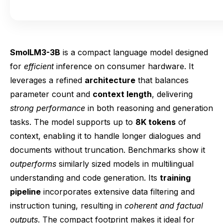
SmolLM3-3B
is a compact language model designed
for
efficient
inference on consumer hardware. It
leverages a refined
architecture
that balances
parameter count and
context length
, delivering
strong performance
in both reasoning and generation
tasks. The model supports up to
8K tokens
of
context, enabling it to handle longer dialogues and
documents without truncation. Benchmarks show it
outperforms
similarly sized models in multilingual
understanding and code generation. Its
training
pipeline
incorporates extensive data filtering and
instruction tuning, resulting in
coherent and factual
outputs
. The compact footprint makes it ideal for