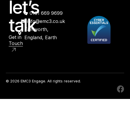
let’s
0161 669 9699
talk
info@emc3.co.uk
Tamworth,
Get in
England, Earth
Touch
© 2026 EMC3 Engage. All rights reserved.