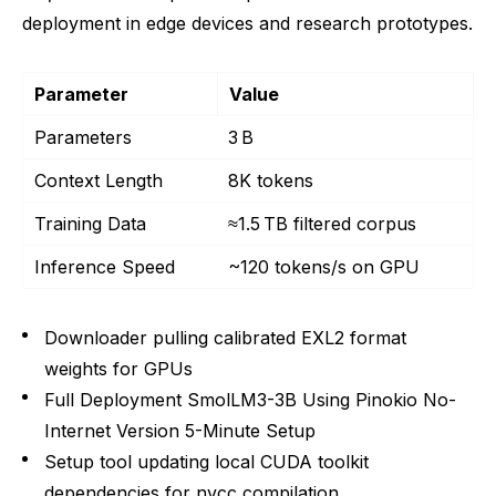
deployment in edge devices and research prototypes.
Parameter
Value
Parameters
3 B
Context Length
8K tokens
Training Data
≈1.5 TB filtered corpus
Inference Speed
~120 tokens/s on GPU
Downloader pulling calibrated EXL2 format
weights for GPUs
Full Deployment SmolLM3-3B Using Pinokio No-
Internet Version 5-Minute Setup
Setup tool updating local CUDA toolkit
dependencies for nvcc compilation