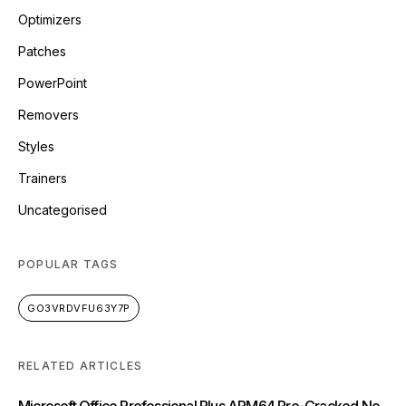
Optimizers
Patches
PowerPoint
Removers
Styles
Trainers
Uncategorised
POPULAR TAGS
GO3VRDVFU63Y7P
RELATED ARTICLES
Microsoft Office Professional Plus ARM64 Pre-Cracked No