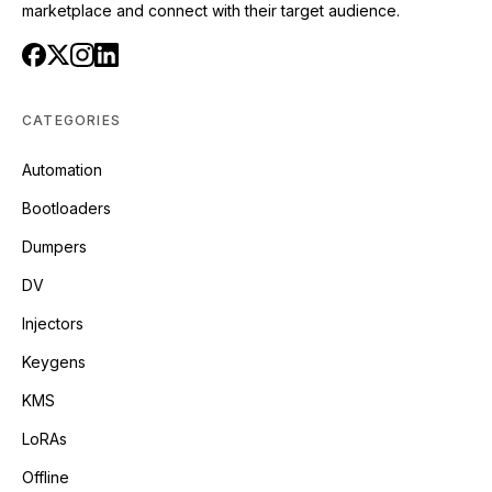
marketplace and connect with their target audience.
CATEGORIES
Automation
Bootloaders
Dumpers
DV
Injectors
Keygens
KMS
LoRAs
Offline