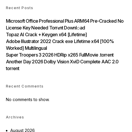
Recent Posts
Microsoft Office Professional Plus ARM64 Pre-Cracked No
License Key Needed Torr𝐞nt Downl𝚘аd
Topaz AI Crack + Keygen x64 [Lifetime]
Adobe Illustrator 2022 Crack exe Lifetime x64 [100%
Worked] Multilingual
Super Troopers 3 2026 HDRip x265 FullMovie .torrent
Another Day 2026 Dolby Vision XviD Complete AAC 2.0
torrent
Recent Comments
No comments to show.
Archives
August 2026