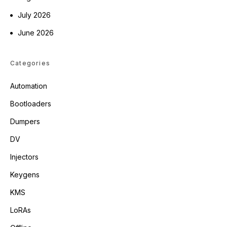
July 2026
June 2026
Categories
Automation
Bootloaders
Dumpers
DV
Injectors
Keygens
KMS
LoRAs