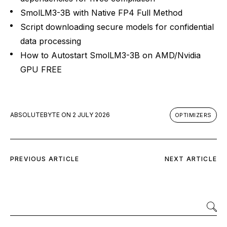
SmolLM3-3B with Native FP4 Full Method
Script downloading secure models for confidential
data processing
How to Autostart SmolLM3-3B on AMD/Nvidia
GPU FREE
ABSOLUTEBYTE
ON
2 JULY 2026
OPTIMIZERS
PREVIOUS ARTICLE
NEXT ARTICLE