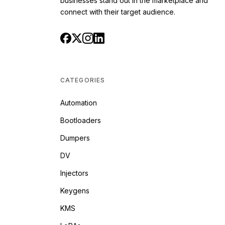
businesses stand out in the marketplace and
connect with their target audience.
CATEGORIES
Automation
Bootloaders
Dumpers
DV
Injectors
Keygens
KMS