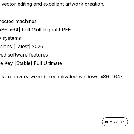
 vector editing and excellent artwork creation.
nnected machines
[x86-x64] Full Multilingual FREE
cy systems
rsions [Latest] 2026
ced software features
e Key [Stable] Full Ultimate
ta-recovery-wizard-freeactivated-windows-x86-x64-
REMOVERS