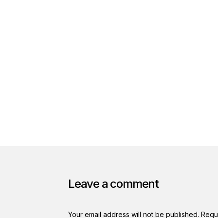
Leave a comment
Your email address will not be published.
Requ