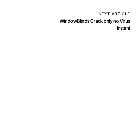
NEXT ARTICLE