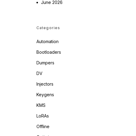
June 2026
Categories
Automation
Bootloaders
Dumpers
DV
Injectors
Keygens
KMS
LoRAs
Offline