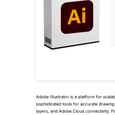
Adobe Illustrator is a platform for scala
sophisticated tools for accurate drawing 
layers, and Adobe Cloud connectivity. Po