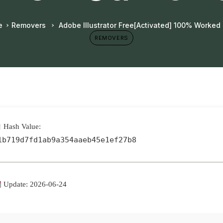
e
Removers
Adobe Illustrator Free[Activated] 100% Worked
REMOVERS
Hash Value:
1b719d7fd1ab9a354aaeb45e1ef27b8
Update: 2026-06-24