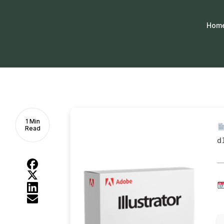
Hom
1 Min
Read
d