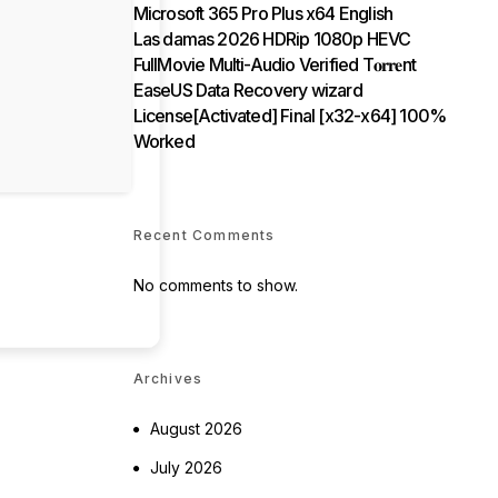
Microsoft 365 Pro Plus x64 English
Las damas 2026 HDRip 1080p HEVC
FullMovie Multi-Audio Verified T𝐨𝐫𝐫𝐞nt
EaseUS Data Recovery wizard
License[Activated] Final [x32-x64] 100%
Worked
Recent Comments
No comments to show.
Archives
August 2026
July 2026