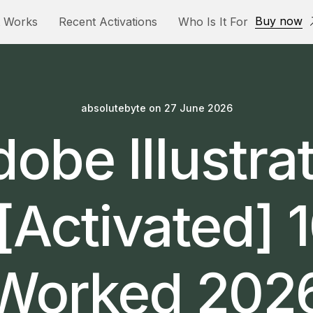
Buy now
t Works
Recent Activations
Who Is It For
absolutebyte
on
27 June 2026
obe Illustra
[Activated]
Worked 202