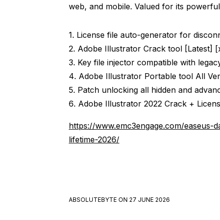
web, and mobile. Valued for its powerful
License file auto-generator for disco
Adobe Illustrator Crack tool [Latest] 
Key file injector compatible with lega
Adobe Illustrator Portable tool All Ve
Patch unlocking all hidden and advan
Adobe Illustrator 2022 Crack + Licens
https://www.emc3engage.com/easeus-da
lifetime-2026/
ABSOLUTEBYTE
ON
27 JUNE 2026