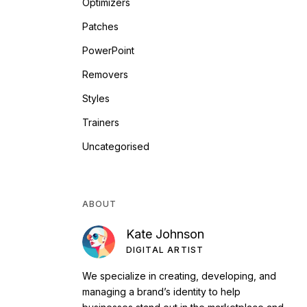
Optimizers
Patches
PowerPoint
Removers
Styles
Trainers
Uncategorised
ABOUT
Kate Johnson
DIGITAL ARTIST
We specialize in creating, developing, and
managing a brand’s identity to help