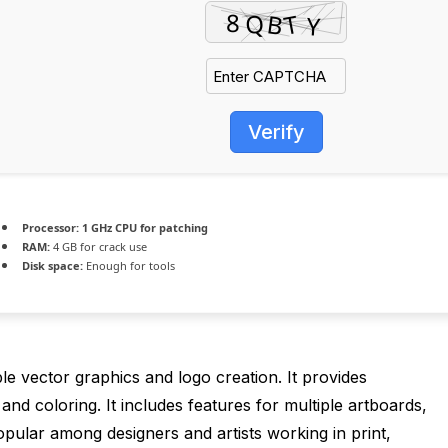
Verify
Processor:
1 GHz CPU for patching
RAM:
4 GB for crack use
Disk space:
Enough for tools
ble vector graphics and logo creation. It provides
and coloring. It includes features for multiple artboards,
pular among designers and artists working in print,