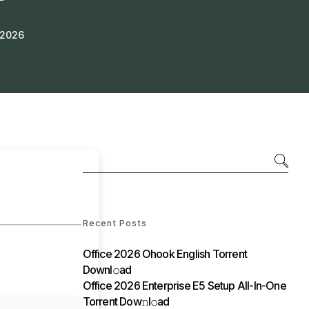
 2026
Recent Posts
Office 2026 Ohook English Torrent
Downl𝚘аd
Office 2026 Enterprise E5 Setup All-In-One
Torrent Dow𝚗l𝚘аd