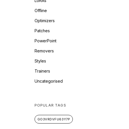
LoRAs
Offline
Optimizers
Patches
PowerPoint
Removers
Styles
Trainers
Uncategorised
POPULAR TAGS
GO3VRDVFU63Y7P