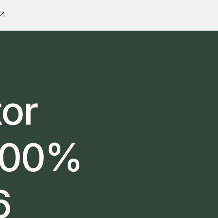
tor
 100%
6