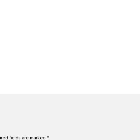
ired fields are marked
*