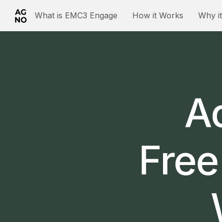
What is EMC3 Engage
How it Works
Why i
Ad
Free