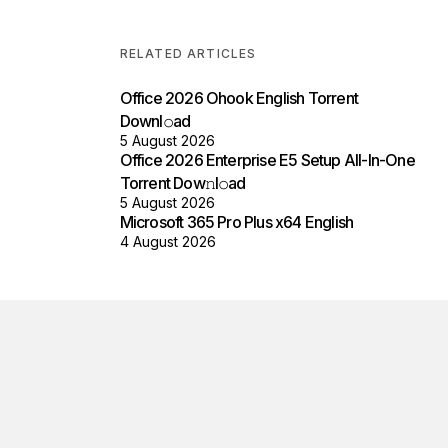
RELATED ARTICLES
Office 2026 Ohook English Torrent
Downl𝚘аd
5 August 2026
Office 2026 Enterprise E5 Setup All-In-One
Torrent Dow𝚗l𝚘аd
5 August 2026
Microsoft 365 Pro Plus x64 English
4 August 2026