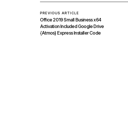
PREVIOUS ARTICLE